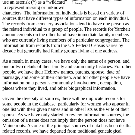
use an asterisk (*) as a “wildcard”
Library.
to represent missing or unknown
characters. The information on individuals is based on variety of
sources that have different types of information on each individual.
The records from cemetery associations tend to have one person as
the related individual to a group of people. The records for Yarzheit
announcements on the other hand have immediate family members
who are currently living members of a particular congregation. The
information from records from the US Federal Census varies by
decade but generally had family groups living at one address.
As a result, in many cases, we have only the name of a person, and
one or two details of their family and community histories. For other
people, we have their Hebrew names, parents, spouse, date of
marriage, and some of their children. And for other people we have
information on a person's community involvement, occupation,
places where they lived, and other biographical information.
Given the diversity of sources, there will be duplicate records for
some people in the database, particularly for women who appear in
one list with their given names and in other lists as the wife of their
spouse. As we have only started to review information sources, the
omission of a name does not imply that the person does not have
Maine roots. As one of the principal sources of data has been death-
related records, we have departed from traditional genealogical