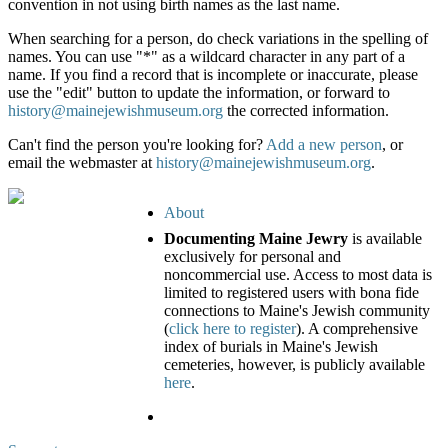
convention in not using birth names as the last name.
When searching for a person, do check variations in the spelling of
names. You can use "*" as a wildcard character in any part of a
name. If you find a record that is incomplete or inaccurate, please
use the "edit" button to update the information, or forward to
history@mainejewishmuseum.org
the corrected information.
Can't find the person you're looking for?
Add a new person
, or
email the webmaster at
history@mainejewishmuseum.org
.
About
Documenting Maine Jewry
is available
exclusively for personal and
noncommercial use. Access to most data is
limited to registered users with bona fide
connections to Maine's Jewish community
(
click here to register
). A comprehensive
index of burials in Maine's Jewish
cemeteries, however, is publicly available
here
.