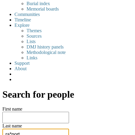
Burial index
Memorial boards
Communities
Timeline
Explore
Themes
Sources
Lists
DMJ history panels
Methodological note
Links
Support
About
Search for people
First name
Last name