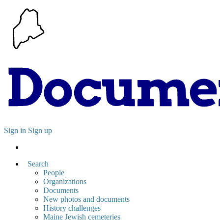
Sign in
Sign up
Search
People
Organizations
Documents
New photos and documents
History challenges
Maine Jewish cemeteries