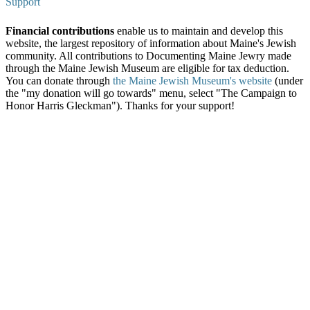
Support
Financial contributions
enable us to maintain and develop this
website, the largest repository of information about Maine's Jewish
community. All contributions to Documenting Maine Jewry made
through the Maine Jewish Museum are eligible for tax deduction.
You can donate through
the Maine Jewish Museum's website
(under
the "my donation will go towards" menu, select "The Campaign to
Honor Harris Gleckman"). Thanks for your support!