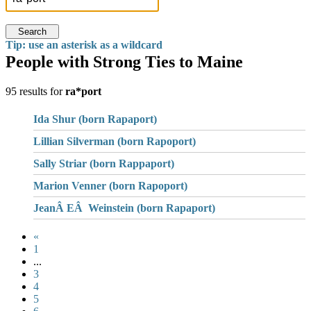
Search
Tip: use an asterisk as a wildcard
People with Strong Ties to Maine
95 results for
ra*port
Ida Shur (born Rapaport)
Lillian Silverman (born Rapoport)
Sally Striar (born Rappaport)
Marion Venner (born Rapoport)
JeanÂ EÂ Weinstein (born Rapaport)
«
1
...
3
4
5