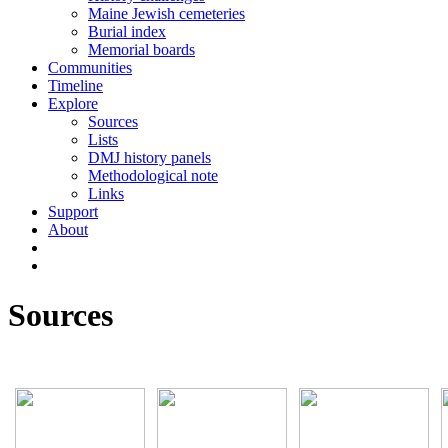
Maine Jewish cemeteries
Burial index
Memorial boards
Communities
Timeline
Explore
Sources
Lists
DMJ history panels
Methodological note
Links
Support
About
Sources