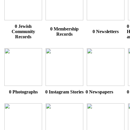
0 Jewish
0
0 Membership
Community
0 Newsletters
H
Records
Records
a
0 Photographs
0 Instagram Stories
0 Newspapers
0