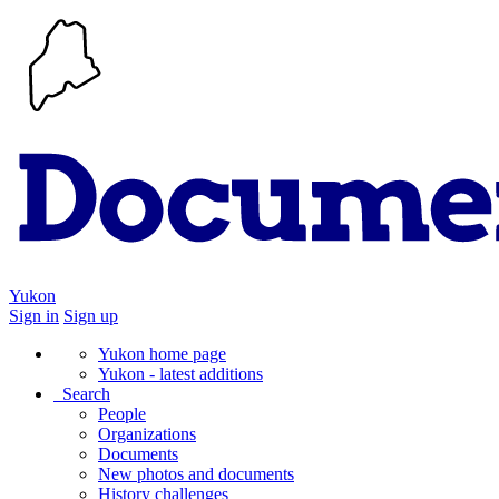
Yukon
Sign in
Sign up
Yukon home page
Yukon - latest additions
Search
People
Organizations
Documents
New photos and documents
History challenges