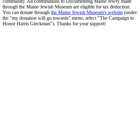
community. All contributions to Documenting Maine Jewry made
through the Maine Jewish Museum are eligible for tax deduction.
You can donate through
the Maine Jewish Museum's website
(under
the "my donation will go towards" menu, select "The Campaign to
Honor Harris Gleckman"). Thanks for your support!