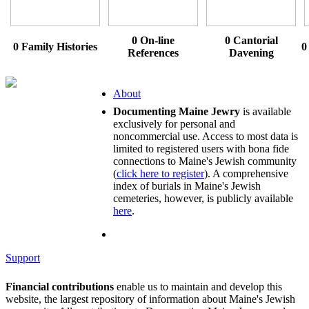
0 On-line
0 Cantorial
0 Family Histories
0
References
Davening
About
Documenting Maine Jewry
is available
exclusively for personal and
noncommercial use. Access to most data is
limited to registered users with bona fide
connections to Maine's Jewish community
(
click here to register
). A comprehensive
index of burials in Maine's Jewish
cemeteries, however, is publicly available
here
.
Support
Financial contributions
enable us to maintain and develop this
website, the largest repository of information about Maine's Jewish