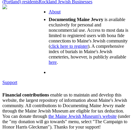
(Portland) residents
Rockland Jewish Businesses
About
Documenting Maine Jewry
is available
exclusively for personal and
noncommercial use. Access to most data is
limited to registered users with bona fide
connections to Maine's Jewish community
(
click here to register
). A comprehensive
index of burials in Maine's Jewish
cemeteries, however, is publicly available
here
.
Support
Financial contributions
enable us to maintain and develop this
website, the largest repository of information about Maine's Jewish
community. All contributions to Documenting Maine Jewry made
through the Maine Jewish Museum are eligible for tax deduction.
You can donate through
the Maine Jewish Museum's website
(under
the "my donation will go towards" menu, select "The Campaign to
Honor Harris Gleckman"). Thanks for your support!