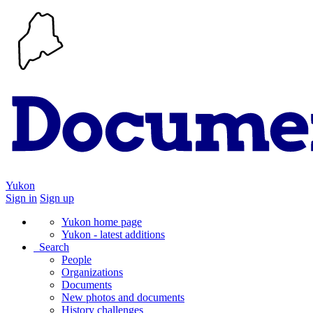
Yukon
Sign in
Sign up
Yukon home page
Yukon - latest additions
Search
People
Organizations
Documents
New photos and documents
History challenges