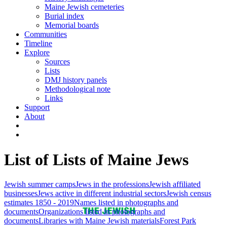
Maine Jewish cemeteries
Burial index
Memorial boards
Communities
Timeline
Explore
Sources
Lists
DMJ history panels
Methodological note
Links
Support
About
List of Lists of Maine Jews
Jewish summer camps
Jews in the professions
Jewish affiliated
businesses
Jews active in different industrial sectors
Jewish census
estimates 1850 - 2019
Names listed in photographs and
documents
Organizations listed in photographs and
documents
Libraries with Maine Jewish materials
Forest Park