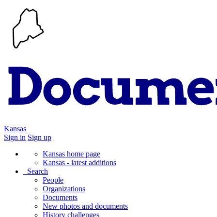
Kansas
Sign in
Sign up
Kansas home page
Kansas - latest additions
Search
People
Organizations
Documents
New photos and documents
History challenges