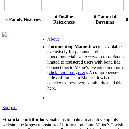
0 On-line
0 Cantorial
0 Family Histories
0
References
Davening
About
Documenting Maine Jewry
is available
exclusively for personal and
noncommercial use. Access to most data is
limited to registered users with bona fide
connections to Maine's Jewish community
(
click here to register
). A comprehensive
index of burials in Maine's Jewish
cemeteries, however, is publicly available
here
.
Support
Financial contributions
enable us to maintain and develop this
website, the largest repository of information about Maine's Jewish