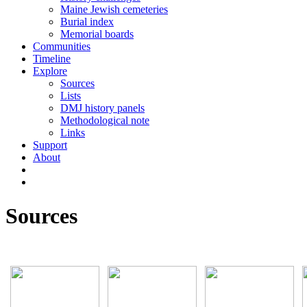
Maine Jewish cemeteries
Burial index
Memorial boards
Communities
Timeline
Explore
Sources
Lists
DMJ history panels
Methodological note
Links
Support
About
Sources