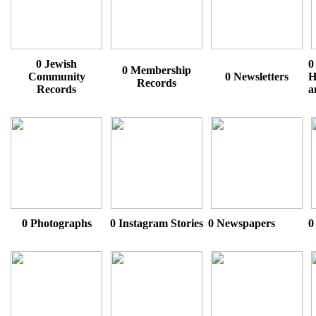
0 Jewish
0
0 Membership
Community
0 Newsletters
H
Records
Records
a
0 Photographs
0 Instagram Stories
0 Newspapers
0