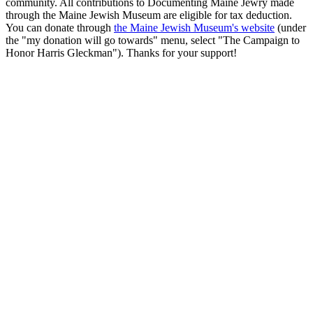
community. All contributions to Documenting Maine Jewry made
through the Maine Jewish Museum are eligible for tax deduction.
You can donate through
the Maine Jewish Museum's website
(under
the "my donation will go towards" menu, select "The Campaign to
Honor Harris Gleckman"). Thanks for your support!