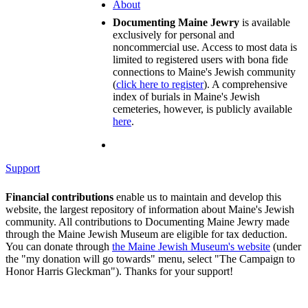
About
Documenting Maine Jewry
is available
exclusively for personal and
noncommercial use. Access to most data is
limited to registered users with bona fide
connections to Maine's Jewish community
(
click here to register
). A comprehensive
index of burials in Maine's Jewish
cemeteries, however, is publicly available
here
.
Support
Financial contributions
enable us to maintain and develop this
website, the largest repository of information about Maine's Jewish
community. All contributions to Documenting Maine Jewry made
through the Maine Jewish Museum are eligible for tax deduction.
You can donate through
the Maine Jewish Museum's website
(under
the "my donation will go towards" menu, select "The Campaign to
Honor Harris Gleckman"). Thanks for your support!