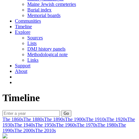
Maine Jewish cemeteries
Burial index
Memorial boards
Communities
Timeline
Explore
Sources
Lists
DMJ history panels
Methodological note
Links
Support
About
Timeline
The 1860s
The 1880s
The 1890s
The 1900s
The 1910s
The 1920s
The
1930s
The 1940s
The 1950s
The 1960s
The 1970s
The 1980s
The
1990s
The 2000s
The 2010s