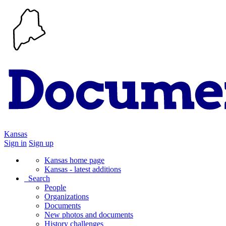
Kansas
Sign in
Sign up
Kansas home page
Kansas - latest additions
Search
People
Organizations
Documents
New photos and documents
History challenges