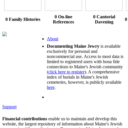
0 On-line
0 Cantorial
0 Family Histories
0
References
Davening
About
Documenting Maine Jewry
is available
exclusively for personal and
noncommercial use. Access to most data is
limited to registered users with bona fide
connections to Maine's Jewish community
(
click here to register
). A comprehensive
index of burials in Maine's Jewish
cemeteries, however, is publicly available
here
.
Support
Financial contributions
enable us to maintain and develop this
website, the largest repository of information about Maine's Jewish