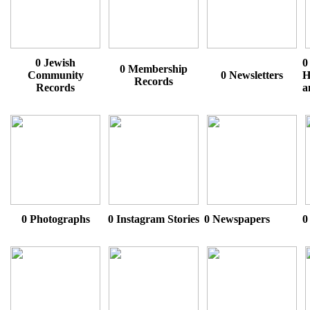
0 Jewish
0
0 Membership
Community
0 Newsletters
H
Records
Records
a
0 Photographs
0 Instagram Stories
0 Newspapers
0