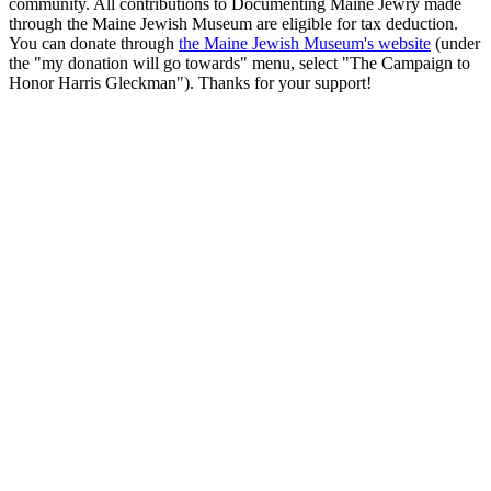
community. All contributions to Documenting Maine Jewry made
through the Maine Jewish Museum are eligible for tax deduction.
You can donate through
the Maine Jewish Museum's website
(under
the "my donation will go towards" menu, select "The Campaign to
Honor Harris Gleckman"). Thanks for your support!