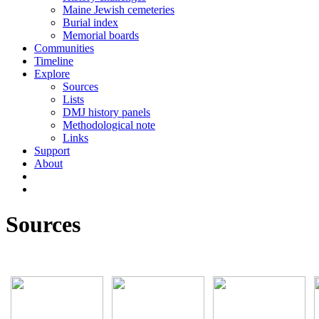
Maine Jewish cemeteries
Burial index
Memorial boards
Communities
Timeline
Explore
Sources
Lists
DMJ history panels
Methodological note
Links
Support
About
Sources