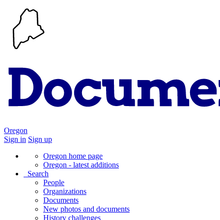
Oregon
Sign in
Sign up
Oregon home page
Oregon - latest additions
Search
People
Organizations
Documents
New photos and documents
History challenges