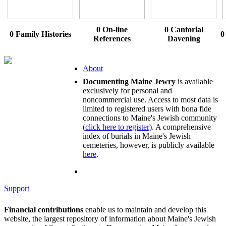
0 On-line
0 Cantorial
0 Family Histories
0
References
Davening
About
Documenting Maine Jewry
is available
exclusively for personal and
noncommercial use. Access to most data is
limited to registered users with bona fide
connections to Maine's Jewish community
(
click here to register
). A comprehensive
index of burials in Maine's Jewish
cemeteries, however, is publicly available
here
.
Support
Financial contributions
enable us to maintain and develop this
website, the largest repository of information about Maine's Jewish