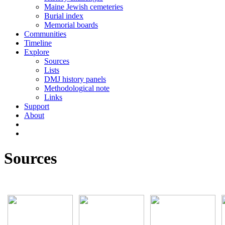
Maine Jewish cemeteries
Burial index
Memorial boards
Communities
Timeline
Explore
Sources
Lists
DMJ history panels
Methodological note
Links
Support
About
Sources