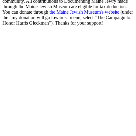
community. All contributions to Documenting Maine Jewry made
through the Maine Jewish Museum are eligible for tax deduction.
You can donate through
the Maine Jewish Museum's website
(under
the "my donation will go towards" menu, select "The Campaign to
Honor Harris Gleckman"). Thanks for your support!