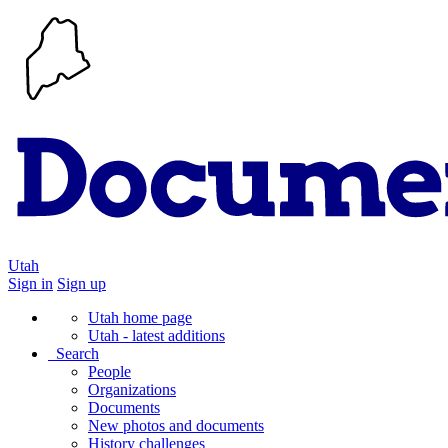
Utah
Sign in
Sign up
Utah home page
Utah - latest additions
Search
People
Organizations
Documents
New photos and documents
History challenges