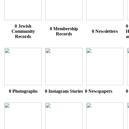
0 Jewish
0
0 Membership
Community
0 Newsletters
H
Records
Records
a
0 Photographs
0 Instagram Stories
0 Newspapers
0