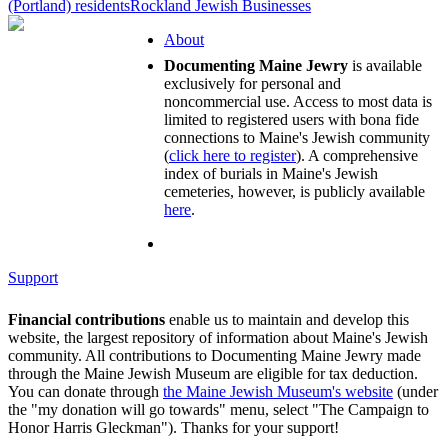
(Portland) residents
Rockland Jewish Businesses
About
Documenting Maine Jewry
is available
exclusively for personal and
noncommercial use. Access to most data is
limited to registered users with bona fide
connections to Maine's Jewish community
(
click here to register
). A comprehensive
index of burials in Maine's Jewish
cemeteries, however, is publicly available
here
.
Support
Financial contributions
enable us to maintain and develop this
website, the largest repository of information about Maine's Jewish
community. All contributions to Documenting Maine Jewry made
through the Maine Jewish Museum are eligible for tax deduction.
You can donate through
the Maine Jewish Museum's website
(under
the "my donation will go towards" menu, select "The Campaign to
Honor Harris Gleckman"). Thanks for your support!