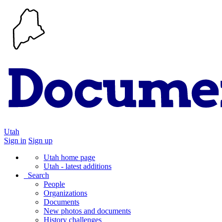
Utah
Sign in
Sign up
Utah home page
Utah - latest additions
Search
People
Organizations
Documents
New photos and documents
History challenges