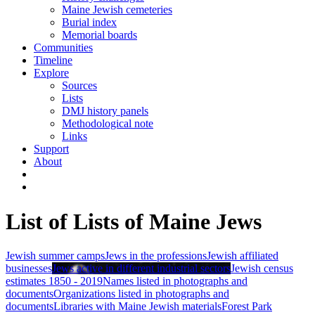
Maine Jewish cemeteries
Burial index
Memorial boards
Communities
Timeline
Explore
Sources
Lists
DMJ history panels
Methodological note
Links
Support
About
List of Lists of Maine Jews
Jewish summer camps
Jews in the professions
Jewish affiliated
businesses
Jews active in different industrial sectors
Jewish census
estimates 1850 - 2019
Names listed in photographs and
documents
Organizations listed in photographs and
documents
Libraries with Maine Jewish materials
Forest Park