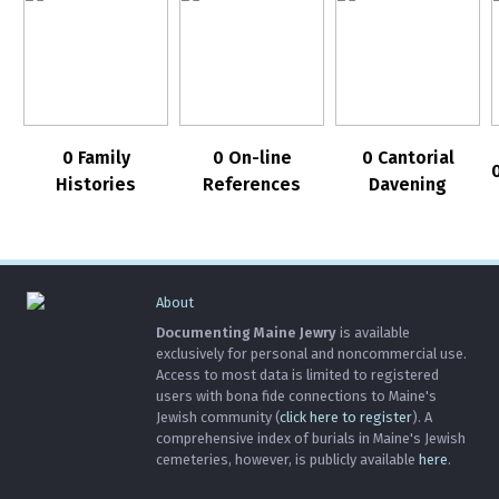
0 Family
0 On-line
0 Cantorial
Histories
References
Davening
About
Documenting Maine Jewry
is available
exclusively for personal and noncommercial use.
Access to most data is limited to registered
users with bona fide connections to Maine's
Jewish community (
click here to register
). A
comprehensive index of burials in Maine's Jewish
cemeteries, however, is publicly available
here
.