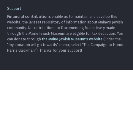
Support
Financial contributions
enable us to maintain and develop this
website, the largest repository of information about Maine's Jewish
community. All contributions to Documenting Maine Jewry made
through the Maine Jewish Museum are eligible for tax deduction. You
can donate through
the Maine Jewish Museum's website
(under the
"my donation will go towards" menu, select "The Campaign to Honor
Harris Gleckman"). Thanks for your support!