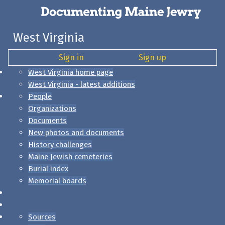
West Virginia
Sign in
Sign up
West Virginia home page
West Virginia - latest additions
People
Organizations
Documents
New photos and documents
History challenges
Maine Jewish cemeteries
Burial index
Memorial boards
Sources