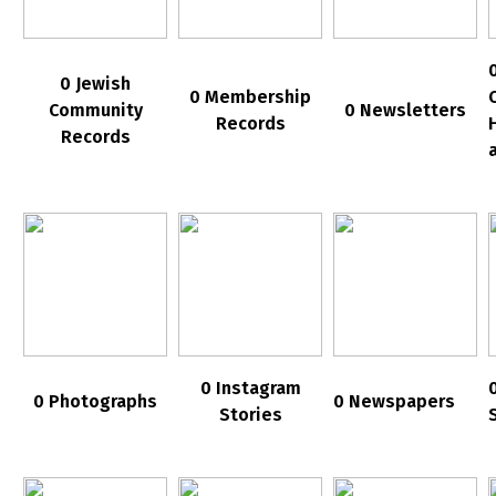
0 Jewish
0 Membership
Community
0 Newsletters
Records
Records
0 Instagram
0 Photographs
0 Newspapers
Stories