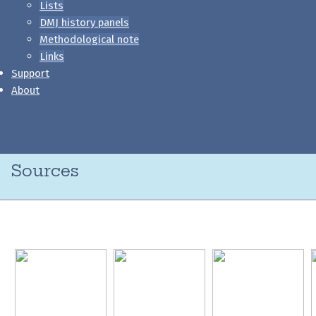
Lists
DMJ history panels
Methodological note
Links
Support
About
Sources