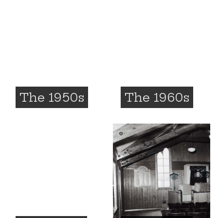
The 1950s
The 1960s