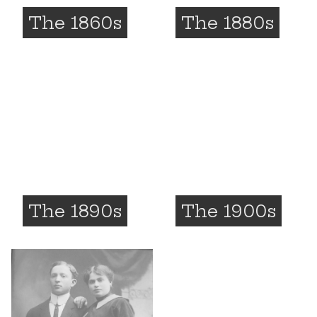
The 1860s
The 1880s
The 1890s
The 1900s