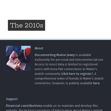
The 2010s
About
Documenting Maine Jewry
is available
exclusively for personal and noncommercial use.
Access to most data is limited to registered
users with bona fide connections to Maine's
Jewish community (
click here to register
). A
comprehensive index of burials in Maine's Jewish
cemeteries, however, is publicly available
here
.
Support
Financial contributions
enable us to maintain and develop this
website, the largest repository of information about Maine's Jewish