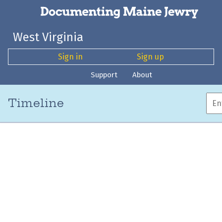
West Virginia
Sign in
Sign up
Support
About
Timeline