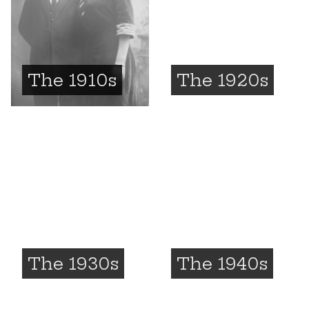
The 1910s
The 1920s
The 1930s
The 1940s