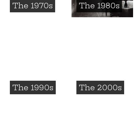
The 1970s
The 1980s
The 1990s
The 2000s