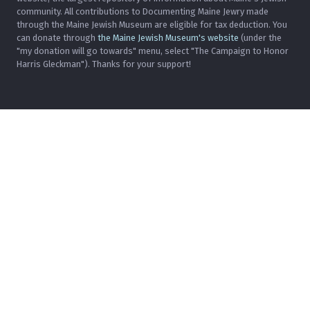
community. All contributions to Documenting Maine Jewry made
through the Maine Jewish Museum are eligible for tax deduction. You
can donate through
the Maine Jewish Museum's website
(under the
"my donation will go towards" menu, select "The Campaign to Honor
Harris Gleckman"). Thanks for your support!