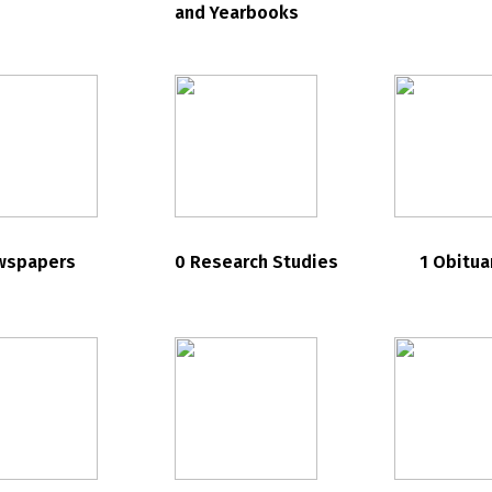
and Yearbooks
wspapers
0 Research Studies
1 Obitua