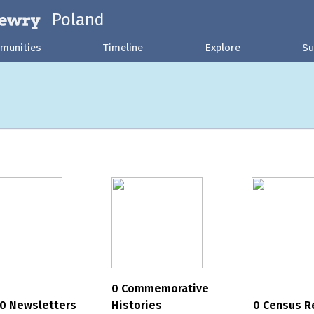
Poland
munities
Timeline
Explore
Su
0 Commemorative
0 Newsletters
Histories
0 Census R