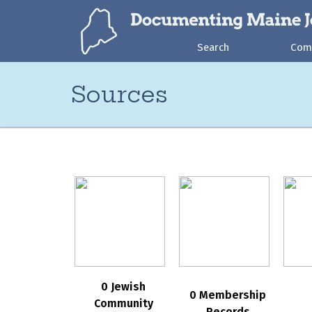
Search
Com
Sources
0 Jewish
0 Membership
Community
Records