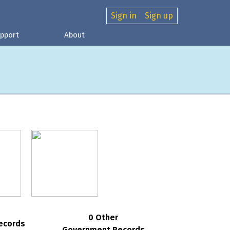
Sign in
Sign up
pport
About
0 Other
ecords
Government Records