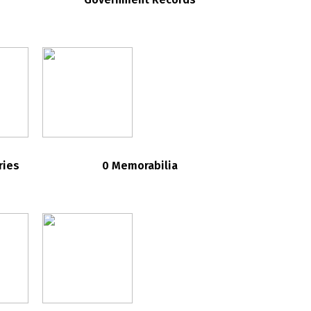
ries
0 Memorabilia