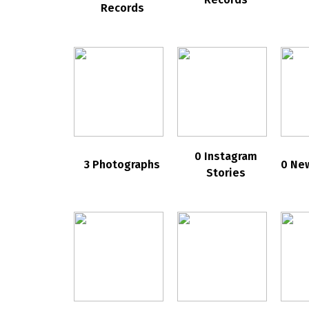
Records
0 Instagram
3 Photographs
0 Ne
Stories