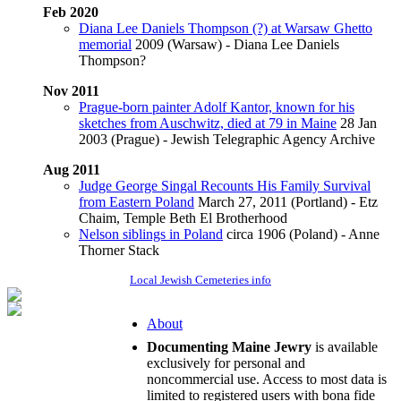
Feb 2020
Diana Lee Daniels Thompson (?) at Warsaw Ghetto
memorial
2009 (Warsaw) - Diana Lee Daniels
Thompson?
Nov 2011
Prague-born painter Adolf Kantor, known for his
sketches from Auschwitz, died at 79 in Maine
28 Jan
2003 (Prague) - Jewish Telegraphic Agency Archive
Aug 2011
Judge George Singal Recounts His Family Survival
from Eastern Poland
March 27, 2011 (Portland) - Etz
Chaim, Temple Beth El Brotherhood
Nelson siblings in Poland
circa 1906 (Poland) - Anne
Thorner Stack
Local Jewish Cemeteries info
About
Documenting Maine Jewry
is available
exclusively for personal and
noncommercial use. Access to most data is
limited to registered users with bona fide