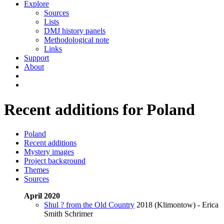
Explore
Sources
Lists
DMJ history panels
Methodological note
Links
Support
About
Recent additions for Poland
Poland
Recent additions
Mystery images
Project background
Themes
Sources
April 2020
Shul ? from the Old Country
2018 (Klimontow) - Erica
Smith Schrimer