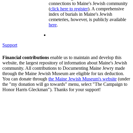
connections to Maine's Jewish community
(
click here to register
). A comprehensive
index of burials in Maine's Jewish
cemeteries, however, is publicly available
here
.
Support
Financial contributions
enable us to maintain and develop this
website, the largest repository of information about Maine's Jewish
community. All contributions to Documenting Maine Jewry made
through the Maine Jewish Museum are eligible for tax deduction.
You can donate through
the Maine Jewish Museum's website
(under
the "my donation will go towards" menu, select "The Campaign to
Honor Harris Gleckman"). Thanks for your support!