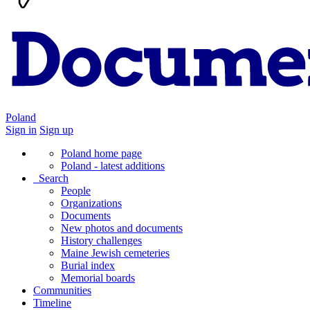
Poland
Sign in
Sign up
Poland home page
Poland - latest additions
Search
People
Organizations
Documents
New photos and documents
History challenges
Maine Jewish cemeteries
Burial index
Memorial boards
Communities
Timeline