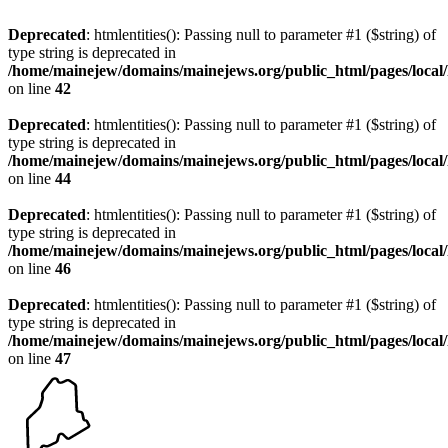
Deprecated
: htmlentities(): Passing null to parameter #1 ($string) of
type string is deprecated in
/home/mainejew/domains/mainejews.org/public_html/pages/loca
on line
42
Deprecated
: htmlentities(): Passing null to parameter #1 ($string) of
type string is deprecated in
/home/mainejew/domains/mainejews.org/public_html/pages/loca
on line
44
Deprecated
: htmlentities(): Passing null to parameter #1 ($string) of
type string is deprecated in
/home/mainejew/domains/mainejews.org/public_html/pages/loca
on line
46
Deprecated
: htmlentities(): Passing null to parameter #1 ($string) of
type string is deprecated in
/home/mainejew/domains/mainejews.org/public_html/pages/loca
on line
47