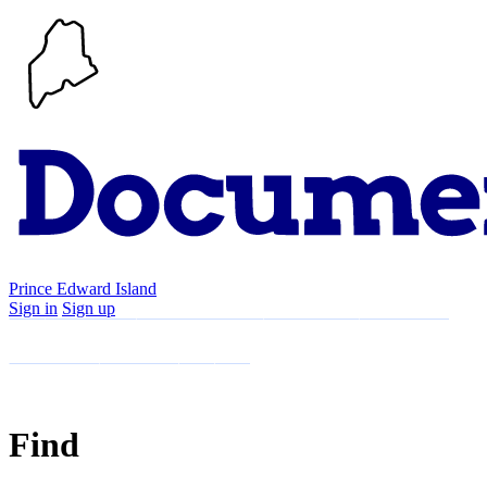
Prince Edward Island
Sign in
Sign up
Search
Communities
Timeline
Explore
Support
About
Find