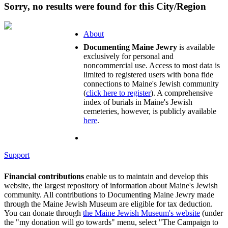
Sorry, no results were found for this City/Region
About
Documenting Maine Jewry
is available
exclusively for personal and
noncommercial use. Access to most data is
limited to registered users with bona fide
connections to Maine's Jewish community
(
click here to register
). A comprehensive
index of burials in Maine's Jewish
cemeteries, however, is publicly available
here
.
Support
Financial contributions
enable us to maintain and develop this
website, the largest repository of information about Maine's Jewish
community. All contributions to Documenting Maine Jewry made
through the Maine Jewish Museum are eligible for tax deduction.
You can donate through
the Maine Jewish Museum's website
(under
the "my donation will go towards" menu, select "The Campaign to