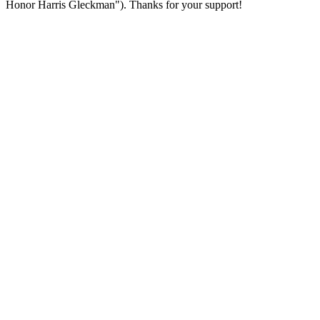
Honor Harris Gleckman"). Thanks for your support!