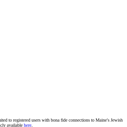
ited to registered users with bona fide connections to Maine's Jewish
icly available
here
.