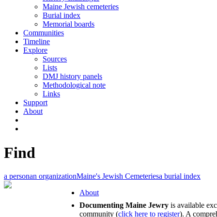
Maine Jewish cemeteries
Burial index
Memorial boards
Communities
Timeline
Explore
Sources
Lists
DMJ history panels
Methodological note
Links
Support
About
Find
a person
an organization
Maine's Jewish Cemeteries
a burial index
About
Documenting Maine Jewry
is available ex
community (
click here to register
). A compreh