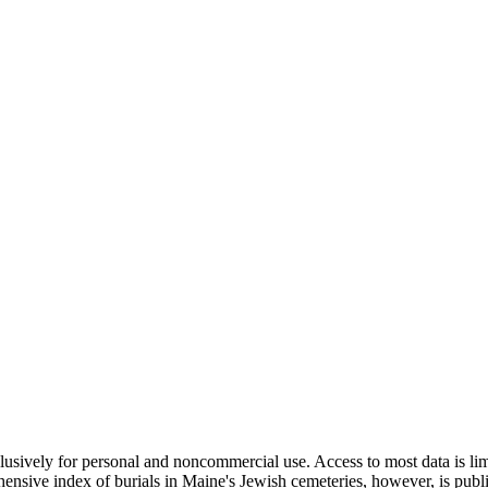
clusively for personal and noncommercial use. Access to most data is lim
ensive index of burials in Maine's Jewish cemeteries, however, is publ