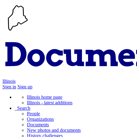
Illinois
Sign in
Sign up
Illinois home page
Illinois - latest additions
Search
People
Organizations
Documents
New photos and documents
History challenges