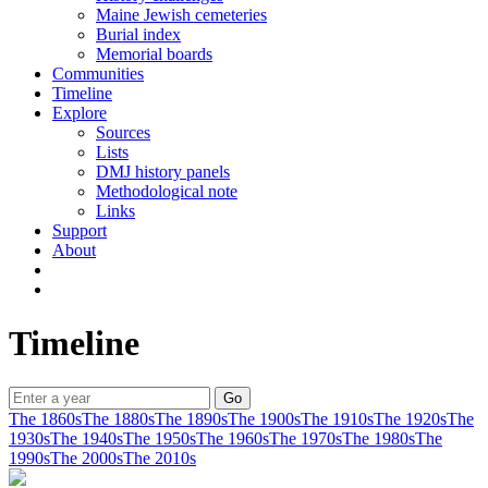
Maine Jewish cemeteries
Burial index
Memorial boards
Communities
Timeline
Explore
Sources
Lists
DMJ history panels
Methodological note
Links
Support
About
Timeline
The 1860s
The 1880s
The 1890s
The 1900s
The 1910s
The 1920s
The
1930s
The 1940s
The 1950s
The 1960s
The 1970s
The 1980s
The
1990s
The 2000s
The 2010s