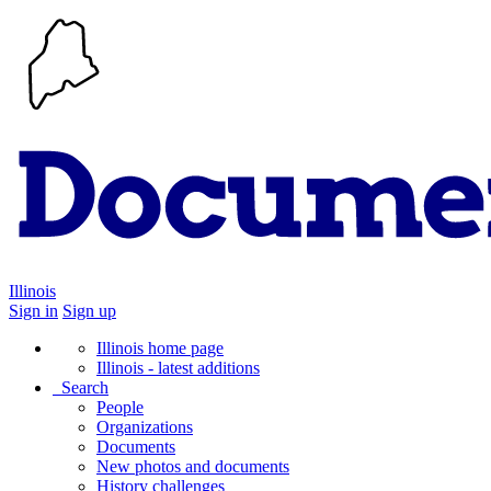
Illinois
Sign in
Sign up
Illinois home page
Illinois - latest additions
Search
People
Organizations
Documents
New photos and documents
History challenges