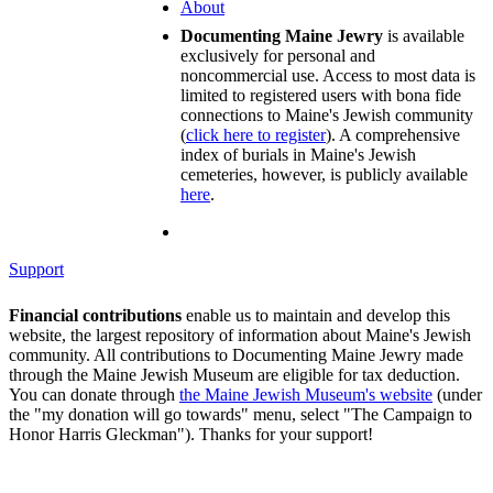
About
Documenting Maine Jewry
is available
exclusively for personal and
noncommercial use. Access to most data is
limited to registered users with bona fide
connections to Maine's Jewish community
(
click here to register
). A comprehensive
index of burials in Maine's Jewish
cemeteries, however, is publicly available
here
.
Support
Financial contributions
enable us to maintain and develop this
website, the largest repository of information about Maine's Jewish
community. All contributions to Documenting Maine Jewry made
through the Maine Jewish Museum are eligible for tax deduction.
You can donate through
the Maine Jewish Museum's website
(under
the "my donation will go towards" menu, select "The Campaign to
Honor Harris Gleckman"). Thanks for your support!