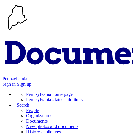
Pennsylvania
Sign in
Sign up
Pennsylvania home page
Pennsylvania - latest additions
Search
People
Organizations
Documents
New photos and documents
History challenges