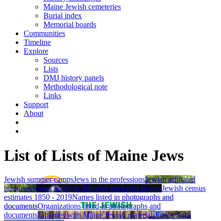
Maine Jewish cemeteries
Burial index
Memorial boards
Communities
Timeline
Explore
Sources
Lists
DMJ history panels
Methodological note
Links
Support
About
List of Lists of Maine Jews
Jewish summer camps
Jews in the professions
Jewish affiliated
businesses
Jews active in different industrial sectors
Jewish census
estimates 1850 - 2019
Names listed in photographs and
documents
Organizations listed in photographs and
documents
Libraries with Maine Jewish materials
Forest Park