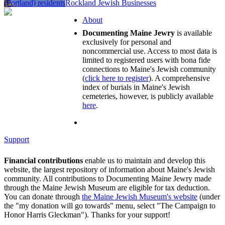
(Portland) residents
Rockland Jewish Businesses
About
Documenting Maine Jewry
is available
exclusively for personal and
noncommercial use. Access to most data is
limited to registered users with bona fide
connections to Maine's Jewish community
(
click here to register
). A comprehensive
index of burials in Maine's Jewish
cemeteries, however, is publicly available
here
.
Support
Financial contributions
enable us to maintain and develop this
website, the largest repository of information about Maine's Jewish
community. All contributions to Documenting Maine Jewry made
through the Maine Jewish Museum are eligible for tax deduction.
You can donate through
the Maine Jewish Museum's website
(under
the "my donation will go towards" menu, select "The Campaign to
Honor Harris Gleckman"). Thanks for your support!