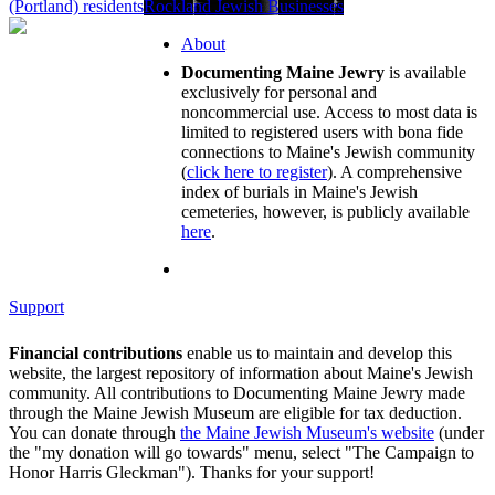
(Portland) residents
Rockland Jewish Businesses
About
Documenting Maine Jewry
is available
exclusively for personal and
noncommercial use. Access to most data is
limited to registered users with bona fide
connections to Maine's Jewish community
(
click here to register
). A comprehensive
index of burials in Maine's Jewish
cemeteries, however, is publicly available
here
.
Support
Financial contributions
enable us to maintain and develop this
website, the largest repository of information about Maine's Jewish
community. All contributions to Documenting Maine Jewry made
through the Maine Jewish Museum are eligible for tax deduction.
You can donate through
the Maine Jewish Museum's website
(under
the "my donation will go towards" menu, select "The Campaign to
Honor Harris Gleckman"). Thanks for your support!