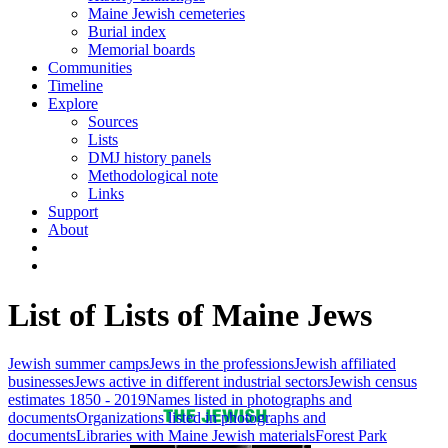
Maine Jewish cemeteries
Burial index
Memorial boards
Communities
Timeline
Explore
Sources
Lists
DMJ history panels
Methodological note
Links
Support
About
List of Lists of Maine Jews
Jewish summer camps
Jews in the professions
Jewish affiliated
businesses
Jews active in different industrial sectors
Jewish census
estimates 1850 - 2019
Names listed in photographs and
documents
Organizations listed in photographs and
documents
Libraries with Maine Jewish materials
Forest Park