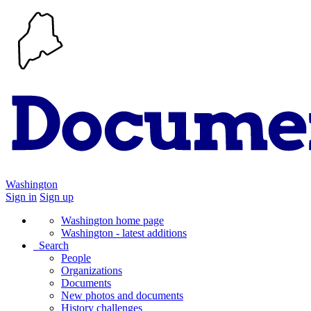
Washington
Sign in
Sign up
Washington home page
Washington - latest additions
Search
People
Organizations
Documents
New photos and documents
History challenges