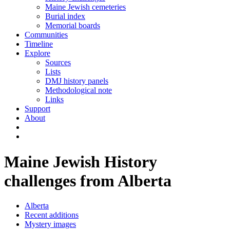
Maine Jewish cemeteries
Burial index
Memorial boards
Communities
Timeline
Explore
Sources
Lists
DMJ history panels
Methodological note
Links
Support
About
Maine Jewish History
challenges from Alberta
Alberta
Recent additions
Mystery images