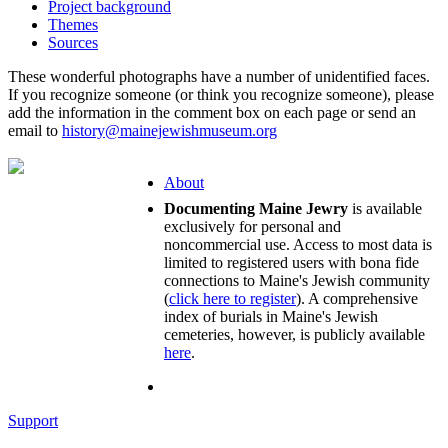
Project background
Themes
Sources
These wonderful photographs have a number of unidentified faces.
If you recognize someone (or think you recognize someone), please
add the information in the comment box on each page or send an
email to
history@mainejewishmuseum.org
About
Documenting Maine Jewry
is available
exclusively for personal and
noncommercial use. Access to most data is
limited to registered users with bona fide
connections to Maine's Jewish community
(
click here to register
). A comprehensive
index of burials in Maine's Jewish
cemeteries, however, is publicly available
here
.
Support