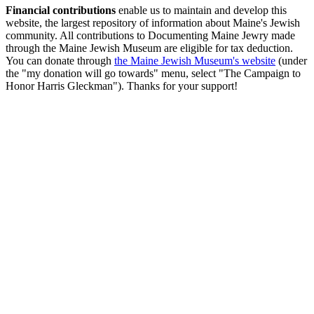
Financial contributions
enable us to maintain and develop this
website, the largest repository of information about Maine's Jewish
community. All contributions to Documenting Maine Jewry made
through the Maine Jewish Museum are eligible for tax deduction.
You can donate through
the Maine Jewish Museum's website
(under
the "my donation will go towards" menu, select "The Campaign to
Honor Harris Gleckman"). Thanks for your support!