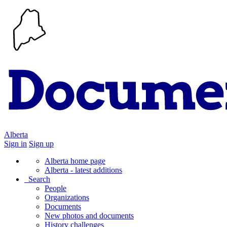
Alberta
Sign in
Sign up
Alberta home page
Alberta - latest additions
Search
People
Organizations
Documents
New photos and documents
History challenges