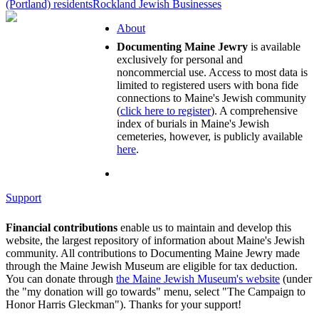
(Portland) residents
Rockland Jewish Businesses
About
Documenting Maine Jewry
is available
exclusively for personal and
noncommercial use. Access to most data is
limited to registered users with bona fide
connections to Maine's Jewish community
(
click here to register
). A comprehensive
index of burials in Maine's Jewish
cemeteries, however, is publicly available
here
.
Support
Financial contributions
enable us to maintain and develop this
website, the largest repository of information about Maine's Jewish
community. All contributions to Documenting Maine Jewry made
through the Maine Jewish Museum are eligible for tax deduction.
You can donate through
the Maine Jewish Museum's website
(under
the "my donation will go towards" menu, select "The Campaign to
Honor Harris Gleckman"). Thanks for your support!