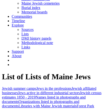
Maine Jewish cemeteries
Burial index
Memorial boards
Communities
Timeline
Explore
Sources
Lists
DMJ history panels
Methodological note
Links
Support
About
List of Lists of Maine Jews
Jewish summer camps
Jews in the professions
Jewish affiliated
businesses
Jews active in different industrial sectors
Jewish census
estimates 1850 - 2019
Names listed in photographs and
documents
Organizations listed in photographs and
documents
Libraries with Maine Jewish materials
Forest Park