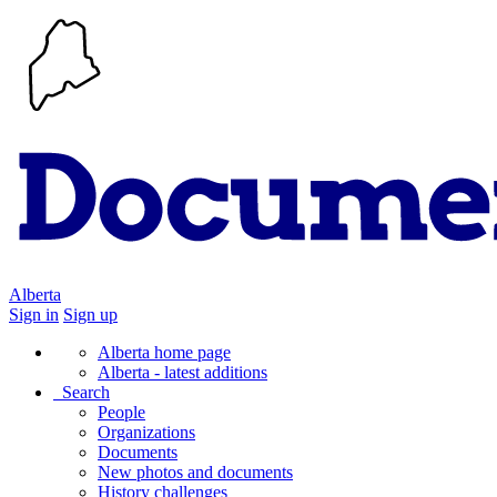
Alberta
Sign in
Sign up
Alberta home page
Alberta - latest additions
Search
People
Organizations
Documents
New photos and documents
History challenges