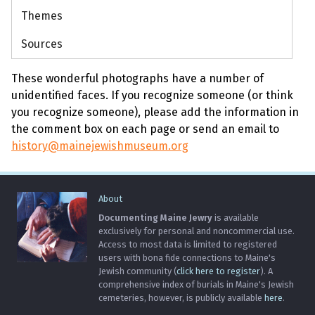
Themes
Sources
These wonderful photographs have a number of
unidentified faces. If you recognize someone (or think
you recognize someone), please add the information in
the comment box on each page or send an email to
history@mainejewishmuseum.org
About
Documenting Maine Jewry
is available
exclusively for personal and noncommercial use.
Access to most data is limited to registered
users with bona fide connections to Maine's
Jewish community (
click here to register
). A
comprehensive index of burials in Maine's Jewish
cemeteries, however, is publicly available
here
.