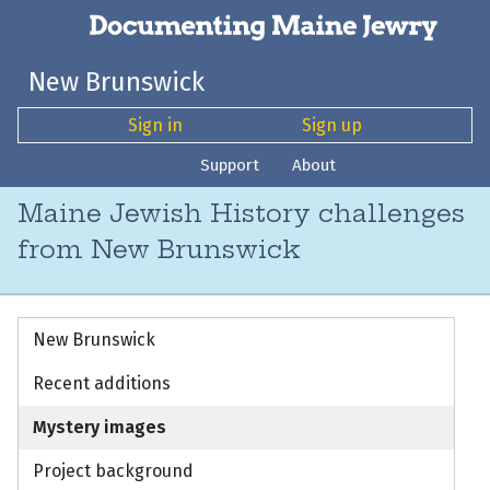
New Brunswick
Sign in
Sign up
Support
About
Maine Jewish History challenges
from New Brunswick
New Brunswick
Recent additions
Mystery images
Project background