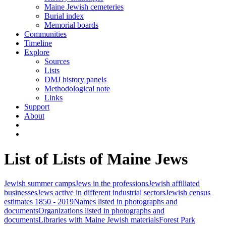
Maine Jewish cemeteries
Burial index
Memorial boards
Communities
Timeline
Explore
Sources
Lists
DMJ history panels
Methodological note
Links
Support
About
List of Lists of Maine Jews
Jewish summer camps
Jews in the professions
Jewish affiliated
businesses
Jews active in different industrial sectors
Jewish census
estimates 1850 - 2019
Names listed in photographs and
documents
Organizations listed in photographs and
documents
Libraries with Maine Jewish materials
Forest Park