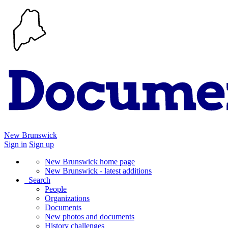
New Brunswick
Sign in
Sign up
New Brunswick home page
New Brunswick - latest additions
Search
People
Organizations
Documents
New photos and documents
History challenges