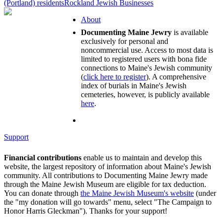
(Portland) residents
Rockland Jewish Businesses
About
Documenting Maine Jewry
is available
exclusively for personal and
noncommercial use. Access to most data is
limited to registered users with bona fide
connections to Maine's Jewish community
(
click here to register
). A comprehensive
index of burials in Maine's Jewish
cemeteries, however, is publicly available
here
.
Support
Financial contributions
enable us to maintain and develop this
website, the largest repository of information about Maine's Jewish
community. All contributions to Documenting Maine Jewry made
through the Maine Jewish Museum are eligible for tax deduction.
You can donate through
the Maine Jewish Museum's website
(under
the "my donation will go towards" menu, select "The Campaign to
Honor Harris Gleckman"). Thanks for your support!