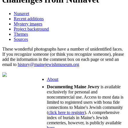
Nunavet
Recent additions
Mystery images
Project background
Themes
Sources
These wonderful photographs have a number of unidentified faces.
If you recognize someone (or think you recognize someone), please
add the information in the comment box on each page or send an
email to
history@mainejewishmuseum.org
About
Documenting Maine Jewry
is available
exclusively for personal and
noncommercial use. Access to most data is
limited to registered users with bona fide
connections to Maine's Jewish community
(
click here to register
). A comprehensive
index of burials in Maine's Jewish
cemeteries, however, is publicly available
here
.