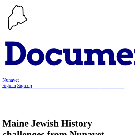
Nunavet
Sign in
Sign up
Search
Communities
Timeline
Explore
Support
About
Maine Jewish History
challenges from Nunavet