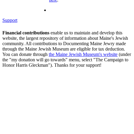
Support
Financial contributions
enable us to maintain and develop this
website, the largest repository of information about Maine's Jewish
community. All contributions to Documenting Maine Jewry made
through the Maine Jewish Museum are eligible for tax deduction.
You can donate through
the Maine Jewish Museum's website
(under
the "my donation will go towards" menu, select "The Campaign to
Honor Harris Gleckman"). Thanks for your support!