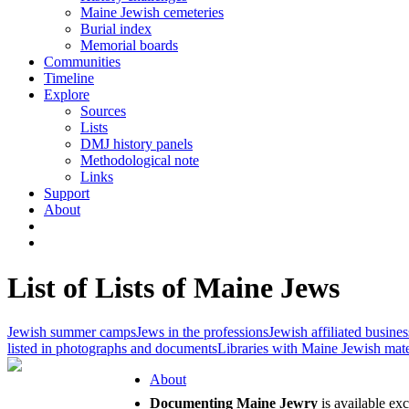
Maine Jewish cemeteries
Burial index
Memorial boards
Communities
Timeline
Explore
Sources
Lists
DMJ history panels
Methodological note
Links
Support
About
List of Lists of Maine Jews
Jewish summer camps
Jews in the professions
Jewish affiliated busines
listed in photographs and documents
Libraries with Maine Jewish mate
About
Documenting Maine Jewry
is available ex