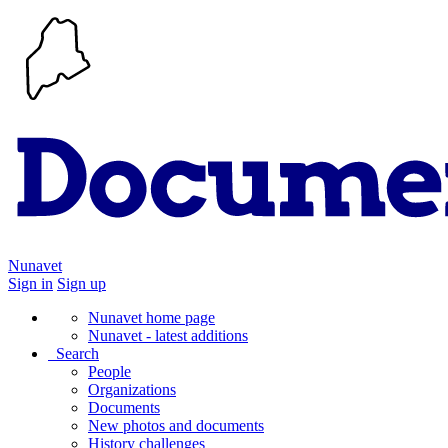
Nunavet
Sign in
Sign up
Nunavet home page
Nunavet - latest additions
Search
People
Organizations
Documents
New photos and documents
History challenges