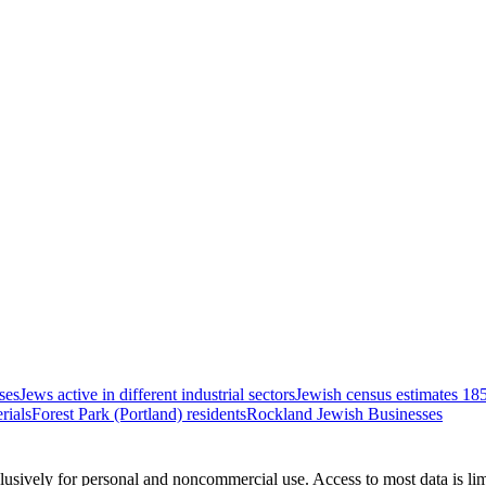
ses
Jews active in different industrial sectors
Jewish census estimates 18
rials
Forest Park (Portland) residents
Rockland Jewish Businesses
clusively for personal and noncommercial use. Access to most data is lim