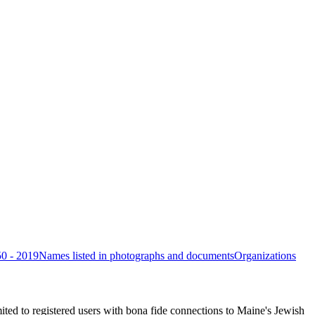
50 - 2019
Names listed in photographs and documents
Organizations
ited to registered users with bona fide connections to Maine's Jewish