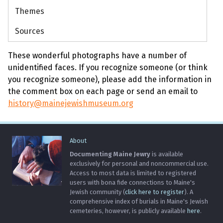
Themes
Sources
These wonderful photographs have a number of
unidentified faces. If you recognize someone (or think
you recognize someone), please add the information in
the comment box on each page or send an email to
history@mainejewishmuseum.org
About
Documenting Maine Jewry
is available
exclusively for personal and noncommercial use.
Access to most data is limited to registered
users with bona fide connections to Maine's
Jewish community (
click here to register
). A
comprehensive index of burials in Maine's Jewish
cemeteries, however, is publicly available
here
.