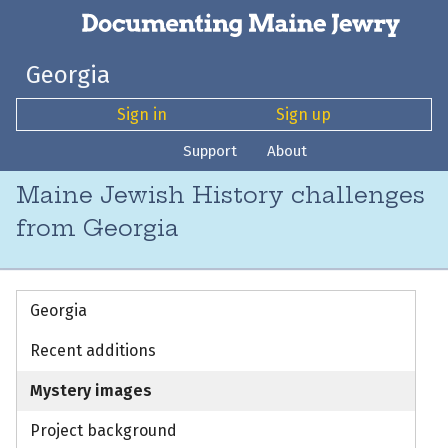
Georgia
Sign in
Sign up
Support
About
Maine Jewish History challenges
from Georgia
Georgia
Recent additions
Mystery images
Project background