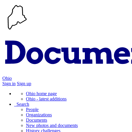
Ohio
Sign in
Sign up
Ohio home page
Ohio - latest additions
Search
People
Organizations
Documents
New photos and documents
History challenges