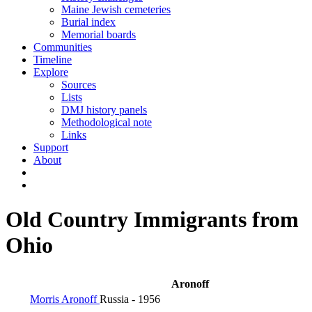
Maine Jewish cemeteries
Burial index
Memorial boards
Communities
Timeline
Explore
Sources
Lists
DMJ history panels
Methodological note
Links
Support
About
Old Country Immigrants from
Ohio
Aronoff
Morris Aronoff
Russia
- 1956