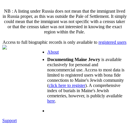
NB : A listing under Russia does not mean that the immigrant lived
in Russia proper, as this was outside the Pale of Settlement. It simply
could mean that the immigrant was not specific with a census taker
or that the census taker was not interested in knowing the exact
region within the Pale.
Access to full biographic records is only available to
registered users
About
Documenting Maine Jewry
is available
exclusively for personal and
noncommercial use. Access to most data is
limited to registered users with bona fide
connections to Maine's Jewish community
(
click here to register
). A comprehensive
index of burials in Maine's Jewish
cemeteries, however, is publicly available
here
.
Support