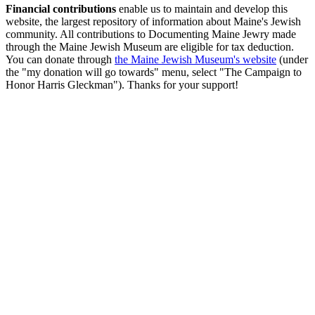
Financial contributions
enable us to maintain and develop this
website, the largest repository of information about Maine's Jewish
community. All contributions to Documenting Maine Jewry made
through the Maine Jewish Museum are eligible for tax deduction.
You can donate through
the Maine Jewish Museum's website
(under
the "my donation will go towards" menu, select "The Campaign to
Honor Harris Gleckman"). Thanks for your support!