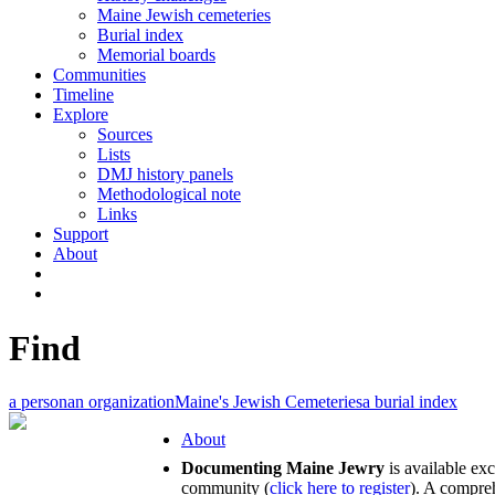
Maine Jewish cemeteries
Burial index
Memorial boards
Communities
Timeline
Explore
Sources
Lists
DMJ history panels
Methodological note
Links
Support
About
Find
a person
an organization
Maine's Jewish Cemeteries
a burial index
About
Documenting Maine Jewry
is available ex
community (
click here to register
). A compreh