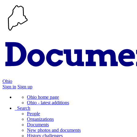
Ohio
Sign in
Sign up
Ohio home page
Ohio - latest additions
Search
People
Organizations
Documents
New photos and documents
History challenges