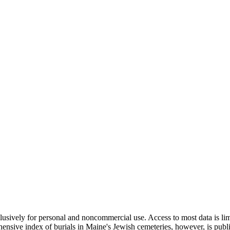
clusively for personal and noncommercial use. Access to most data is lim
ensive index of burials in Maine's Jewish cemeteries, however, is publ