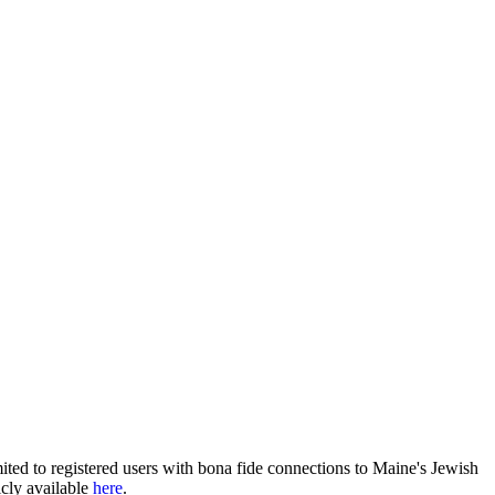
ited to registered users with bona fide connections to Maine's Jewish
icly available
here
.