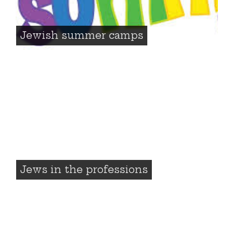
Jewish summer camps
Jews in the professions