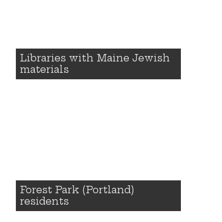
Libraries with Maine Jewish
materials
Forest Park (Portland)
residents