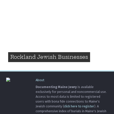
Rockland Jewish Businesses
About
Documenting Maine Jewry
is available
exclusively for personal and noncommercial use.
Access to most data is limited to registered
users with bona fide connections to Maine's
Jewish community (
click here to register
). A
comprehensive index of burials in Maine's Jewish