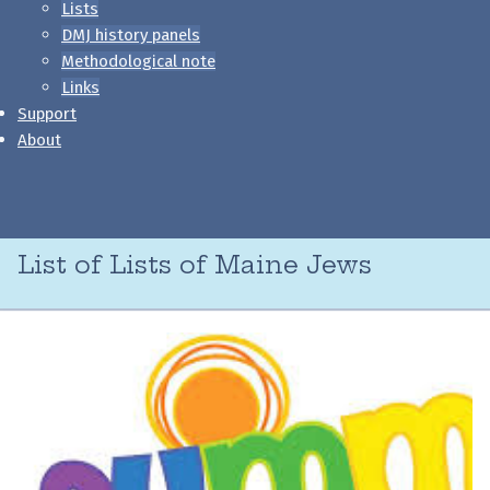
Lists
DMJ history panels
Methodological note
Links
Support
About
List of Lists of Maine Jews