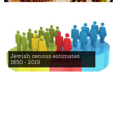
Jewish census estimates
1850 - 2019