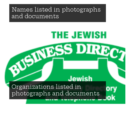
Names listed in photographs
and documents
Organizations listed in
photographs and documents