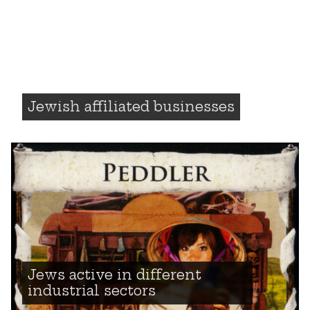
Jewish affiliated businesses
Jews active in different
industrial sectors