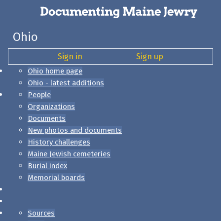
Ohio
Sign in
Sign up
Ohio home page
Ohio - latest additions
People
Organizations
Documents
New photos and documents
History challenges
Maine Jewish cemeteries
Burial index
Memorial boards
Sources