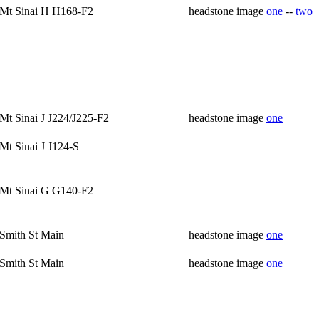
Mt Sinai H H168-F2
headstone image
one
--
two
Mt Sinai J J224/J225-F2
headstone image
one
Mt Sinai J J124-S
Mt Sinai G G140-F2
Smith St Main
headstone image
one
Smith St Main
headstone image
one