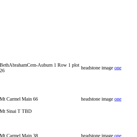
BethAbrahamCem-Auburn 1 Row 1 plot
headstone image
one
26
Mt Carmel Main 66
headstone image
one
Mt Sinai T TBD
Mt Carmel Main 38
headstone image
one