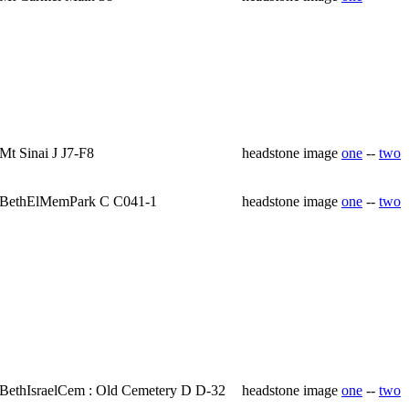
Mt Sinai J J7-F8
headstone image
one
--
two
BethElMemPark C C041-1
headstone image
one
--
two
BethIsraelCem : Old Cemetery D D-32
headstone image
one
--
two