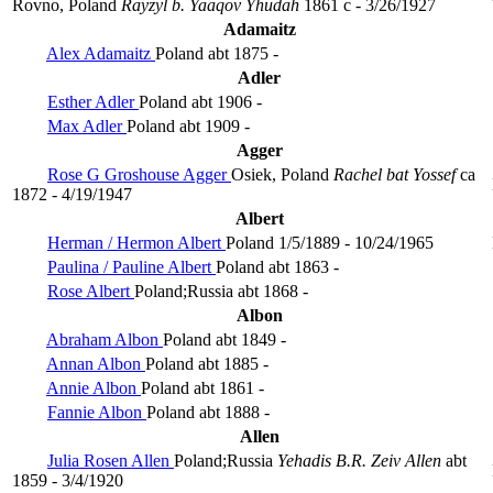
Rovno, Poland
Rayzyl b. Yaaqov Yhudah
1861 c - 3/26/1927
Adamaitz
Alex Adamaitz
Poland
abt 1875 -
Adler
Esther Adler
Poland
abt 1906 -
Max Adler
Poland
abt 1909 -
Agger
Rose G Groshouse Agger
Osiek, Poland
Rachel bat Yossef
ca
1872 - 4/19/1947
Albert
Herman / Hermon Albert
Poland
1/5/1889 - 10/24/1965
Paulina / Pauline Albert
Poland
abt 1863 -
Rose Albert
Poland;Russia
abt 1868 -
Albon
Abraham Albon
Poland
abt 1849 -
Annan Albon
Poland
abt 1885 -
Annie Albon
Poland
abt 1861 -
Fannie Albon
Poland
abt 1888 -
Allen
Julia Rosen Allen
Poland;Russia
Yehadis B.R. Zeiv Allen
abt
1859 - 3/4/1920