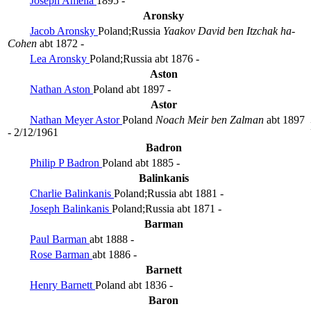
Joseph Amelia
1895 -
Aronsky
Jacob Aronsky
Poland;Russia
Yaakov David ben Itzchak ha-
Cohen
abt 1872 -
Lea Aronsky
Poland;Russia
abt 1876 -
Aston
Nathan Aston
Poland
abt 1897 -
Astor
Nathan Meyer Astor
Poland
Noach Meir ben Zalman
abt 1897
- 2/12/1961
Badron
Philip P Badron
Poland
abt 1885 -
Balinkanis
Charlie Balinkanis
Poland;Russia
abt 1881 -
Joseph Balinkanis
Poland;Russia
abt 1871 -
Barman
Paul Barman
abt 1888 -
Rose Barman
abt 1886 -
Barnett
Henry Barnett
Poland
abt 1836 -
Baron