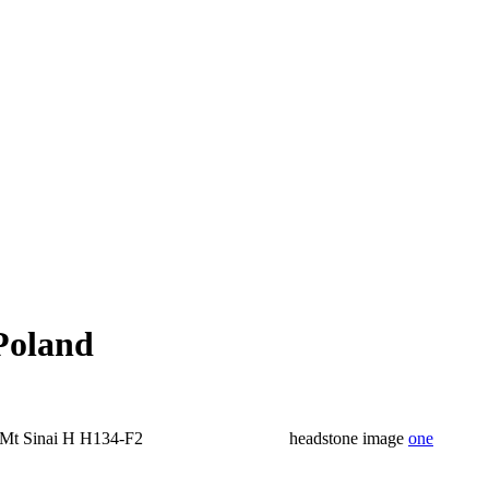
Poland
Mt Sinai H H134-F2
headstone image
one