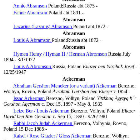
Annie Abramson
Poland;Russia
abt 1875 -
Fanne Abramson
Poland
abt 1891 -
Abramson
Lazarius (Lazarus) Abramson
Poland
abt 1872 -
Abramson
Louis A Abramson
Poland;Russia
abt 1872 -
Abromson
Hymen Henry / Hyman H / Herman Abromson
Russia
July
1894 - 3/1/1972
Louis A Abromson
Russia; Poland
Eliazer ben Yitzchak Josef
-
12/25/1947
Ackerman
Abraham Gershon Meneker (or a variant) Ackerman
Berezno,
Wolhyn, Rovno, Poland
Avraham Gershon ben Eliezer
c 1854 -
Issac Ackerman
Berezno, Volhyn, Poland
Yitzkhaq Ayyzyq b"r
Gershon Aqerman
c. Dec 15, 1897 - May 8, 1933
Leize Ber / Louis Ackerman
Berezno, Volhyn, Poland
Eliezer
David ben Rav Gershon
c. Sep 15, 1890 - 9/26/1981
Rabbi Jacob Judah Ackerman
Berezno, Volhynia, Rovno,
Poland
15 Dec 1885 -
Raisel / Rose Glazier / Gloss Ackerman
Berezno, Wolhyn,