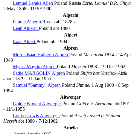
Lemuel Lemke Allen
Poland;Russia
Ezriel Lemuel B.R. Chiya
5 May 1868 - 11/30/1900
Alperin
Fannie Alperin
Russia
abt 1878 -
Leah Alperin
Poland
abt 1880 -
Alpert
Isaac Alpert
Poland
abt 1904 -
Alpren
Morris Isaac Halperin Alpren
Poland
Meshai'zik
1874 - 14 Apr
1948
Myer / Mayrim Alpren
Poland
Mayrim
1898 - 19 Dec 1962
Sadie MARGOLIN Alpren
Poland
Shifra bas Yitzchok-Aizik
about 1879 - 11 Jan 1955
Samuel "Sammy" Alpren
Poland
Shmuel
1 Aug 1900 - 6 Sep
1994
Altwerger
Goldie Kuvent Altwerger
Poland
Gold'e b. Avraham
abt 1891
- 11/1/1955
Louis / Lewis Altwerger
Poland
Aryeh Laybel b. Shalom
Herysh
abt 1880 - 7/12/1962
Amelia