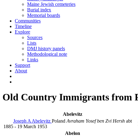
Maine Jewish cemeteries
Burial index
Memorial boards
Communities
Timeline
Explore
Sources
Lists
DMJ history panels
Methodological note
Links
Support
About
Old Country Immigrants from 
Abelevitz
Joseph A Abelevitz
Poland
Avraham Yosef ben Zvi Hersh
abt
1885 - 19 March 1953
Abelon