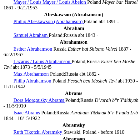
Mayer / Louis Mayer / Louis Abelon
Poland
Mayer bar Yisroel
1861 - 9/21/1953
Abeskawson (Abrahamson)
Phillip Abeskawson (Abrahamson)
Poland
abt 1891 -
Abraham
Samuel Abraham
Poland;Russia
abt 1843 -
Abrahamson
Esther Abrahamson
Russia
Esther bat Shlomo Velvel
1887 -
6/22/1967
Lazarus / Louis Abrahamson
Poland;Russia
Elizer ben Moshe
Tzvi
abt 1873 - 5/5/1945
Max Abrahamson
Poland;Russia
abt 1862 -
Philip Abrahamson
Poland
Pesach ben Mosheh Tzvi
abt 1930 -
11/11/1942
Abrams
Dora Morgousky Abrams
Poland;Russia
D'vorah b"r Y'didiyah
- 11/5/1910
Isaac Abrams
Poland;Russia
Avraham Yitzkhak b"r Y'huda Lyb
1844 - 10/15/1922
Abramsky
Ruth Tikotzki Abramsky
Stawiski, Poland
- before 1910
Abramson