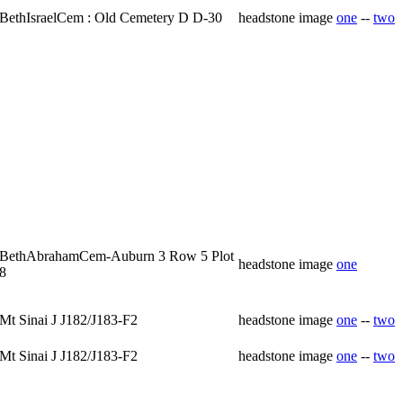
BethIsraelCem : Old Cemetery D D-30
headstone image
one
--
two
BethAbrahamCem-Auburn 3 Row 5 Plot
headstone image
one
8
Mt Sinai J J182/J183-F2
headstone image
one
--
two
Mt Sinai J J182/J183-F2
headstone image
one
--
two