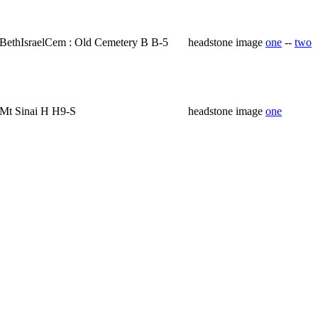
BethIsraelCem : Old Cemetery B B-5
headstone image
one
--
two
Mt Sinai H H9-S
headstone image
one