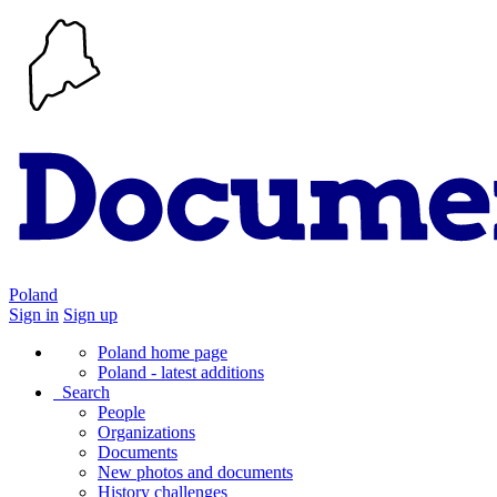
Poland
Sign in
Sign up
Poland home page
Poland - latest additions
Search
People
Organizations
Documents
New photos and documents
History challenges