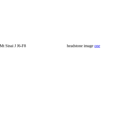
Mt Sinai J J6-F8
headstone image
one