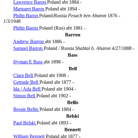
Lawrence Baron
Poland
abt 1884 -
Margaret Baron
Poland
abt 1894 -
Philip Baron
Poland;Russia
Pesach ben Aharon
1876 -
1/3/1948
Philip Baron
Poland (Rus)
abt 1881 -
Barron
Andrew Barron
abt 1886 -
Samuel Barron
Poland / Russia
Shabtai b. Aharon
4/27/1888 -
Bass
Hyman E Bass
abt 1898 -
Bell
Clara Bell
Poland
abt 1908 -
Getrude Bell
Poland
abt 1877 -
Ida / Ada Bell
Poland
abt 1904 -
Simon Bell
Poland
abt 1902 -
Bellis
Bessie Bellis
Poland
abt 1884 -
Belski
Paul Belski
Poland
abt 1893 -
Bennett
William Bennett
Poland
abt 1877 -