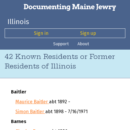
Illinois
Sign in
Sign up
Support
About
42 Known Residents or Former
Residents of Illinois
Baitler
Maurice Baitler
abt 1892 -
Simon Baitler
abt 1898 - 7/16/1971
Barnes