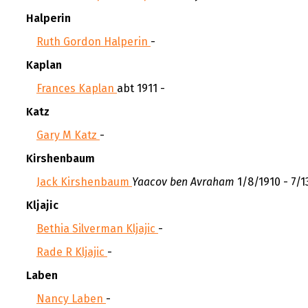
Halperin
Ruth Gordon Halperin
-
Kaplan
Frances Kaplan
abt 1911 -
Katz
Gary M Katz
-
Kirshenbaum
Jack Kirshenbaum
Yaacov ben Avraham
1/8/1910 - 7/1
Kljajic
Bethia Silverman Kljajic
-
Rade R Kljajic
-
Laben
Nancy Laben
-