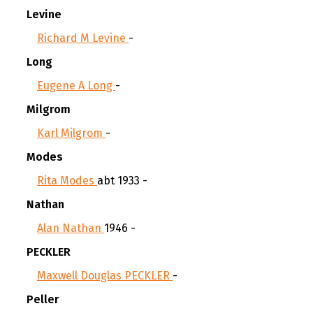
Levine
Richard M Levine
-
Long
Eugene A Long
-
Milgrom
Karl Milgrom
-
Modes
Rita Modes
abt 1933 -
Nathan
Alan Nathan
1946 -
PECKLER
Maxwell Douglas PECKLER
-
Peller