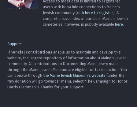
Access to most data is limited to registered
users with bona fide connections to Maine's
Jewish community (
click here to register
). A
comprehensive index of burials in Maine's Jewish
cemeteries, however, is publicly available
here
.
Support
Financial contributions
enable us to maintain and develop this
website, the largest repository of information about Maine's Jewish
community. All contributions to Documenting Maine Jewry made
through the Maine Jewish Museum are eligible for tax deduction. You
can donate through
the Maine Jewish Museum's website
(under the
"my donation will go towards" menu, select "The Campaign to Honor
Harris Gleckman"). Thanks for your support!