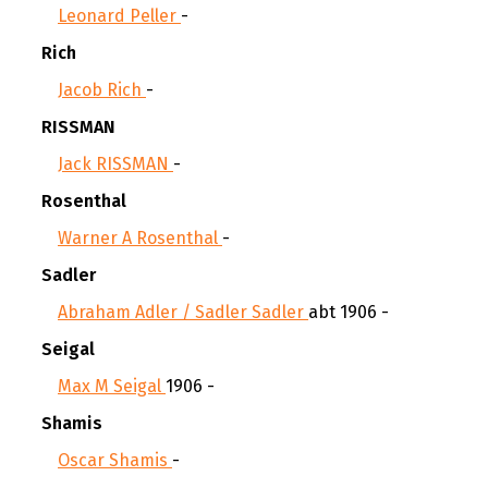
Leonard Peller
-
Rich
Jacob Rich
-
RISSMAN
Jack RISSMAN
-
Rosenthal
Warner A Rosenthal
-
Sadler
Abraham Adler / Sadler Sadler
abt 1906 -
Seigal
Max M Seigal
1906 -
Shamis
Oscar Shamis
-