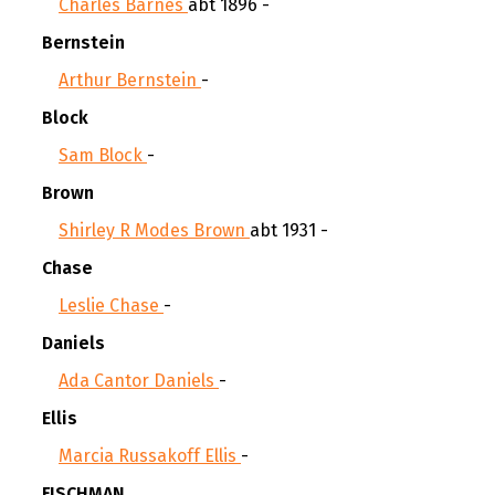
Charles Barnes
abt 1896 -
Bernstein
Arthur Bernstein
-
Block
Sam Block
-
Brown
Shirley R Modes Brown
abt 1931 -
Chase
Leslie Chase
-
Daniels
Ada Cantor Daniels
-
Ellis
Marcia Russakoff Ellis
-
FISCHMAN