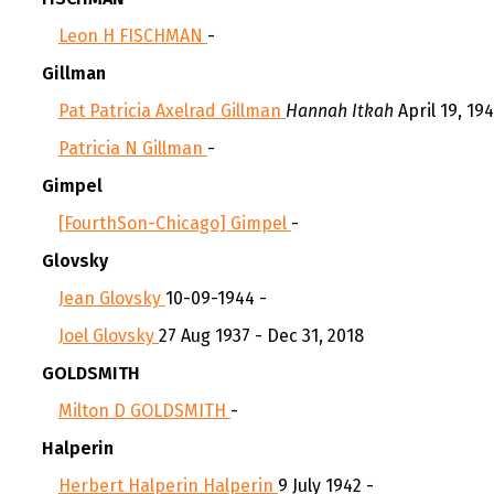
Leon H FISCHMAN
-
Gillman
Pat Patricia Axelrad Gillman
Hannah Itkah
April 19, 194
Patricia N Gillman
-
Gimpel
[FourthSon-Chicago] Gimpel
-
Glovsky
Jean Glovsky
10-09-1944 -
Joel Glovsky
27 Aug 1937 - Dec 31, 2018
GOLDSMITH
Milton D GOLDSMITH
-
Halperin
Herbert Halperin Halperin
9 July 1942 -