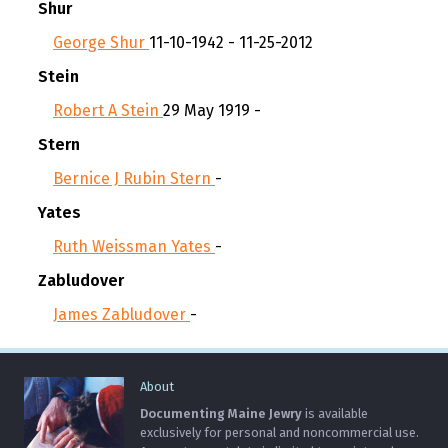
Shur
George Shur
11-10-1942 - 11-25-2012
Stein
Robert A Stein
29 May 1919 -
Stern
Bernice J Rubin Stern
-
Yates
Ruth Weissman Yates
-
Zabludover
James Zabludover
-
About
Documenting Maine Jewry
is available
exclusively for personal and noncommercial use.