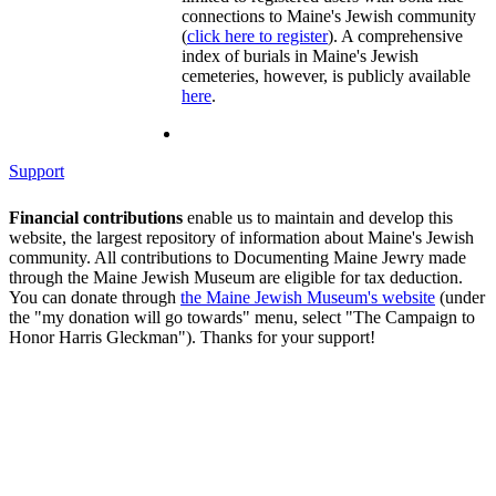
connections to Maine's Jewish community
(
click here to register
). A comprehensive
index of burials in Maine's Jewish
cemeteries, however, is publicly available
here
.
Support
Financial contributions
enable us to maintain and develop this
website, the largest repository of information about Maine's Jewish
community. All contributions to Documenting Maine Jewry made
through the Maine Jewish Museum are eligible for tax deduction.
You can donate through
the Maine Jewish Museum's website
(under
the "my donation will go towards" menu, select "The Campaign to
Honor Harris Gleckman"). Thanks for your support!