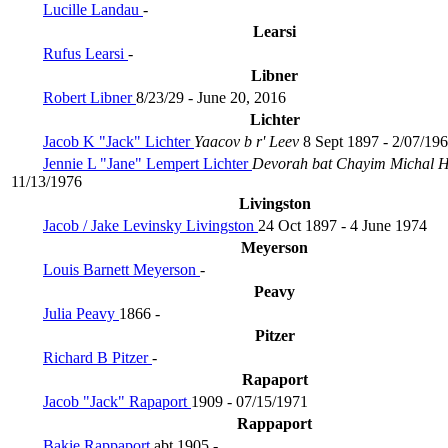
Lucille Landau
-
Learsi
Rufus Learsi
-
Libner
Robert Libner
8/23/29 - June 20, 2016
Lichter
Jacob K "Jack" Lichter
Yaacov b r' Leev
8 Sept 1897 - 2/07/19
Jennie L "Jane" Lempert Lichter
Devorah bat Chayim Michal
11/13/1976
Livingston
Jacob / Jake Levinsky Livingston
24 Oct 1897 - 4 June 1974
Meyerson
Louis Barnett Meyerson
-
Peavy
Julia Peavy
1866 -
Pitzer
Richard B Pitzer
-
Rapaport
Jacob "Jack" Rapaport
1909 - 07/15/1971
Rappaport
Bakie Rappaport
abt 1905 -