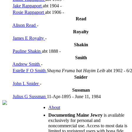
Jake Rappaport
abt 1904 -
Rosie Rappaport
abt 1906 -
Read
Alison Read
-
Royalty
James E Royalty
-
Shakin
Pauline Shakin
abt 1888 -
Smith
Andrew Smith
-
Estelle F O Smith
Shayna Fruma bat Hayim Leib
abt 1902 - 6/
Snider
John L Snider
-
Sussman
Julius G Sussman
11-Apr-1895 - June 11, 1984
About
Documenting Maine Jewry
is available
exclusively for personal and
noncommercial use. Access to most data is
limited to registered users with bona fide