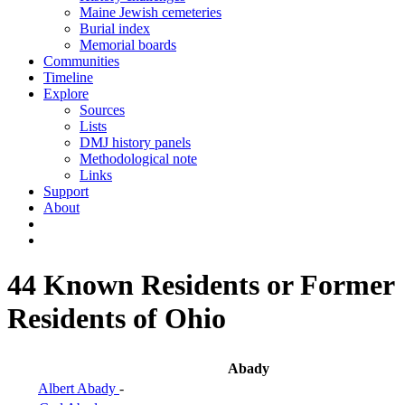
Maine Jewish cemeteries
Burial index
Memorial boards
Communities
Timeline
Explore
Sources
Lists
DMJ history panels
Methodological note
Links
Support
About
44 Known Residents or Former
Residents of Ohio
Abady
Albert Abady
-