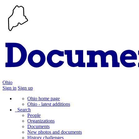
Ohio
Sign in
Sign up
Ohio home page
Ohio - latest additions
Search
People
Organizations
Documents
New photos and documents
History challenges