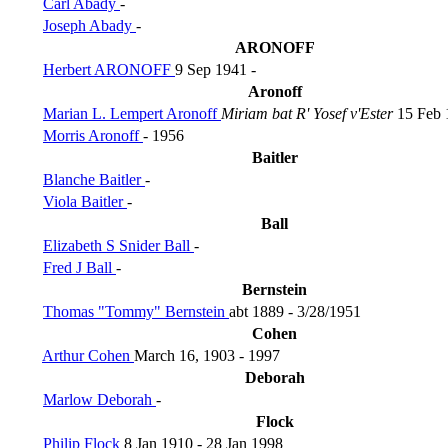
Carl Abady
-
Joseph Abady
-
ARONOFF
Herbert ARONOFF
9 Sep 1941 -
Aronoff
Marian L. Lempert Aronoff
Miriam bat R' Yosef v'Ester
15 Feb 
Morris Aronoff
- 1956
Baitler
Blanche Baitler
-
Viola Baitler
-
Ball
Elizabeth S Snider Ball
-
Fred J Ball
-
Bernstein
Thomas "Tommy" Bernstein
abt 1889 - 3/28/1951
Cohen
Arthur Cohen
March 16, 1903 - 1997
Deborah
Marlow Deborah
-
Flock
Philip Flock
8 Jan 1910 - 28 Jan 1998