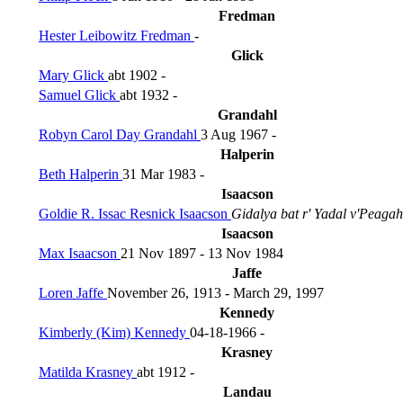
Fredman
Hester Leibowitz Fredman
-
Glick
Mary Glick
abt 1902 -
Samuel Glick
abt 1932 -
Grandahl
Robyn Carol Day Grandahl
3 Aug 1967 -
Halperin
Beth Halperin
31 Mar 1983 -
Isaacson
Goldie R. Issac Resnick Isaacson
Gidalya bat r' Yadal v'Peagah
Isaacson
Max Isaacson
21 Nov 1897 - 13 Nov 1984
Jaffe
Loren Jaffe
November 26, 1913 - March 29, 1997
Kennedy
Kimberly (Kim) Kennedy
04-18-1966 -
Krasney
Matilda Krasney
abt 1912 -
Landau