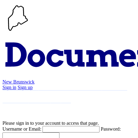
New Brunswick
Sign in
Sign up
Search
Communities
Timeline
Explore
Support
About
Please sign in to your account to access that page.
Username or Email:
Password: