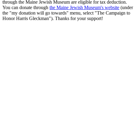
through the Maine Jewish Museum are eligible for tax deduction.
You can donate through
the Maine Jewish Museum's website
(under
the "my donation will go towards" menu, select "The Campaign to
Honor Harris Gleckman"). Thanks for your support!