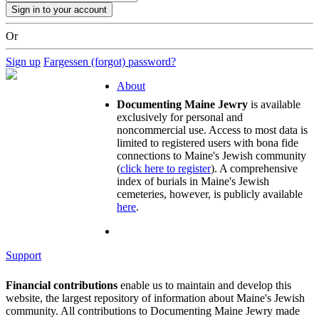
Or
Sign up
Fargessen (forgot) password?
About
Documenting Maine Jewry
is available
exclusively for personal and
noncommercial use. Access to most data is
limited to registered users with bona fide
connections to Maine's Jewish community
(
click here to register
). A comprehensive
index of burials in Maine's Jewish
cemeteries, however, is publicly available
here
.
Support
Financial contributions
enable us to maintain and develop this
website, the largest repository of information about Maine's Jewish
community. All contributions to Documenting Maine Jewry made