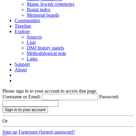
Maine Jewish cemeteries
Burial index
Memorial boards
Communities
Timeline
Explore
Sources
Lists
DMJ history panels
Methodological note
Links
Support
About
Please sign in to your account to access that page.
Username or Email:
Password:
Or
Sign up
Fargessen (forgot) password?