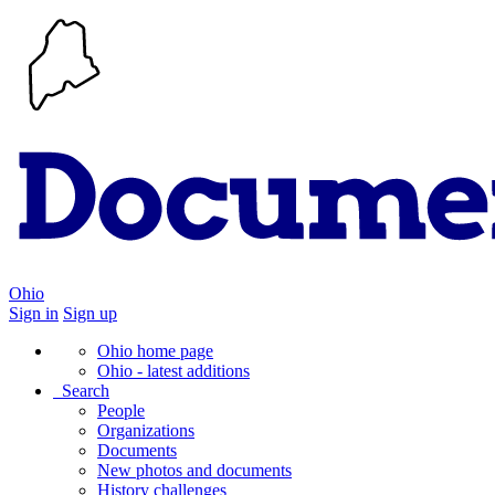
Ohio
Sign in
Sign up
Ohio home page
Ohio - latest additions
Search
People
Organizations
Documents
New photos and documents
History challenges