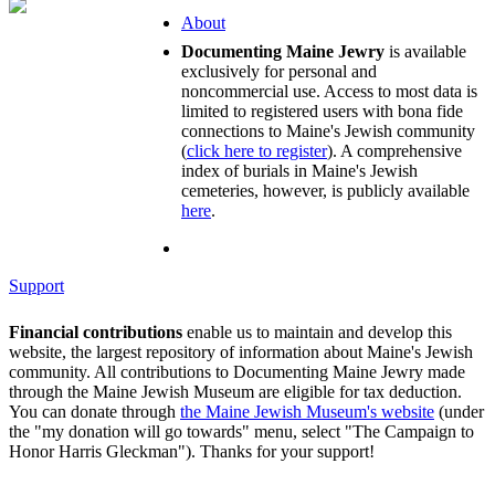
About
Documenting Maine Jewry
is available
exclusively for personal and
noncommercial use. Access to most data is
limited to registered users with bona fide
connections to Maine's Jewish community
(
click here to register
). A comprehensive
index of burials in Maine's Jewish
cemeteries, however, is publicly available
here
.
Support
Financial contributions
enable us to maintain and develop this
website, the largest repository of information about Maine's Jewish
community. All contributions to Documenting Maine Jewry made
through the Maine Jewish Museum are eligible for tax deduction.
You can donate through
the Maine Jewish Museum's website
(under
the "my donation will go towards" menu, select "The Campaign to
Honor Harris Gleckman"). Thanks for your support!