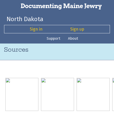
North Dakota
Sign in
Sign up
Support
About
Sources