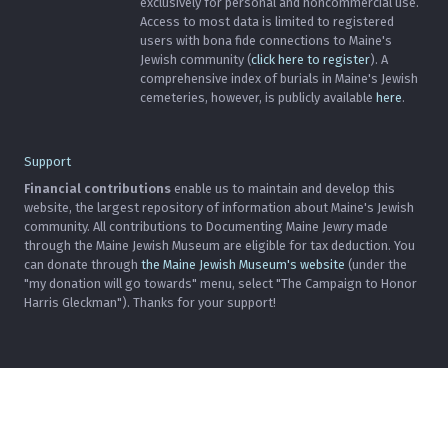
exclusively for personal and noncommercial use.
Access to most data is limited to registered
users with bona fide connections to Maine's
Jewish community (
click here to register
). A
comprehensive index of burials in Maine's Jewish
cemeteries, however, is publicly available
here
.
Support
Financial contributions
enable us to maintain and develop this
website, the largest repository of information about Maine's Jewish
community. All contributions to Documenting Maine Jewry made
through the Maine Jewish Museum are eligible for tax deduction. You
can donate through
the Maine Jewish Museum's website
(under the
"my donation will go towards" menu, select "The Campaign to Honor
Harris Gleckman"). Thanks for your support!