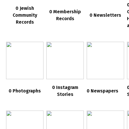
0 Jewish
0 Membership
Community
0 Newsletters
Records
Records
0 Instagram
0 Photographs
0 Newspapers
Stories