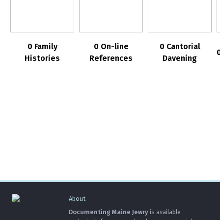
0 Family
0 On-line
0 Cantorial
Histories
References
Davening
About
Documenting Maine Jewry
is available