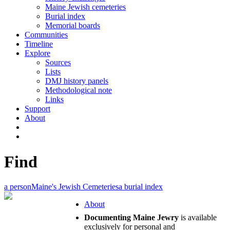
Maine Jewish cemeteries
Burial index
Memorial boards
Communities
Timeline
Explore
Sources
Lists
DMJ history panels
Methodological note
Links
Support
About
Find
a person
Maine's Jewish Cemeteries
a burial index
About
Documenting Maine Jewry
is available
exclusively for personal and