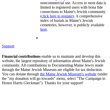
noncommercial use. Access to most data is
limited to registered users with bona fide
connections to Maine's Jewish community
(
click here to register
). A comprehensive
index of burials in Maine's Jewish
cemeteries, however, is publicly available
here
.
Support
Financial contributions
enable us to maintain and develop this
website, the largest repository of information about Maine's Jewish
community. All contributions to Documenting Maine Jewry made
through the Maine Jewish Museum are eligible for tax deduction.
You can donate through
the Maine Jewish Museum's website
(under
the "my donation will go towards" menu, select "The Campaign to
Honor Harris Gleckman"). Thanks for your support!