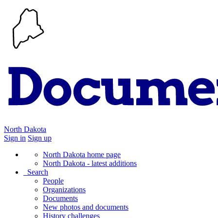
North Dakota
Sign in
Sign up
North Dakota home page
North Dakota - latest additions
Search
People
Organizations
Documents
New photos and documents
History challenges