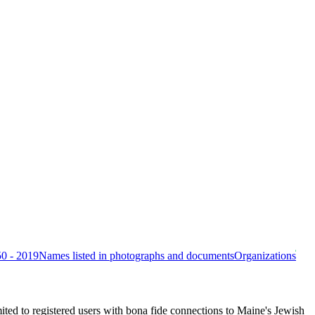
50 - 2019
Names listed in photographs and documents
Organizations
ited to registered users with bona fide connections to Maine's Jewish