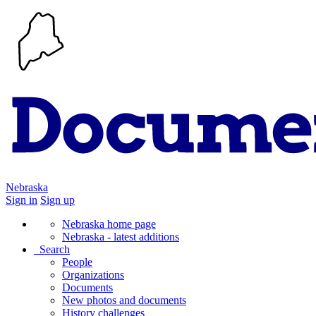
Nebraska
Sign in
Sign up
Nebraska home page
Nebraska - latest additions
Search
People
Organizations
Documents
New photos and documents
History challenges