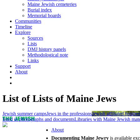
Maine Jewish cemeteries
Burial index
Memorial boards
Communities
Timeline
Explore
Sources
Lists
DMJ history panels
Methodological note
Links
Support
About
List of Lists of Maine Jews
Jewish summer camps
Jews in the professions
Jewish affiliated busines
listed in photographs and documents
Libraries with Maine Jewish mate
About
Documenting Maine Jewry
is available ex