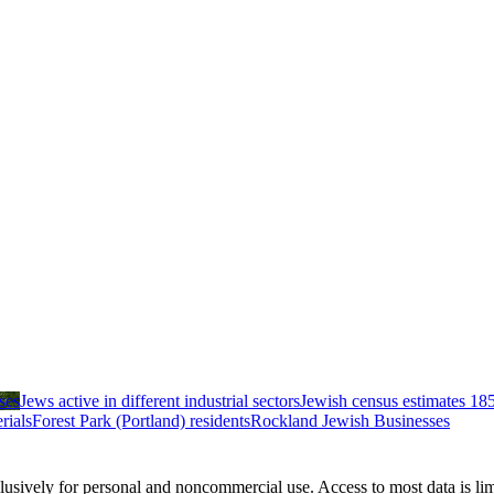
ses
Jews active in different industrial sectors
Jewish census estimates 18
rials
Forest Park (Portland) residents
Rockland Jewish Businesses
clusively for personal and noncommercial use. Access to most data is lim