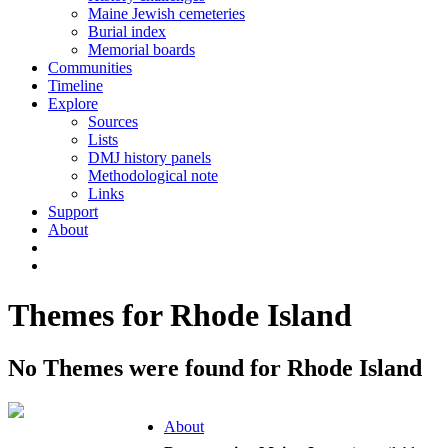
Maine Jewish cemeteries
Burial index
Memorial boards
Communities
Timeline
Explore
Sources
Lists
DMJ history panels
Methodological note
Links
Support
About
Themes for Rhode Island
No Themes were found for Rhode Island
About