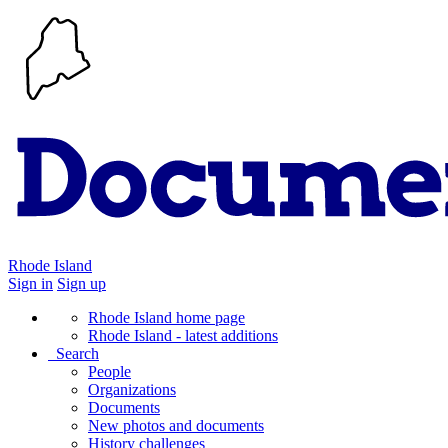
Rhode Island
Sign in
Sign up
Rhode Island home page
Rhode Island - latest additions
Search
People
Organizations
Documents
New photos and documents
History challenges