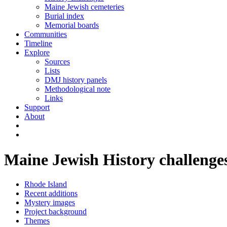
Maine Jewish cemeteries
Burial index
Memorial boards
Communities
Timeline
Explore
Sources
Lists
DMJ history panels
Methodological note
Links
Support
About
Maine Jewish History challenge
Rhode Island
Recent additions
Mystery images
Project background
Themes