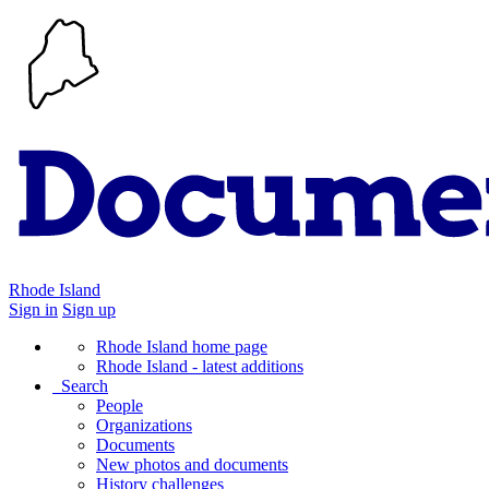
Rhode Island
Sign in
Sign up
Rhode Island home page
Rhode Island - latest additions
Search
People
Organizations
Documents
New photos and documents
History challenges