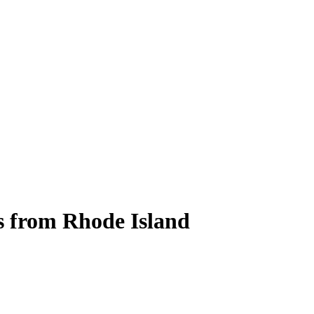
s from Rhode Island