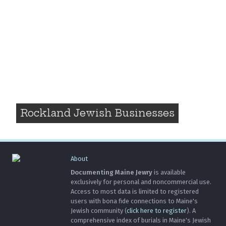
Rockland Jewish Businesses
About
Documenting Maine Jewry
is available
exclusively for personal and noncommercial use.
Access to most data is limited to registered
users with bona fide connections to Maine's
Jewish community (
click here to register
). A
comprehensive index of burials in Maine's Jewish