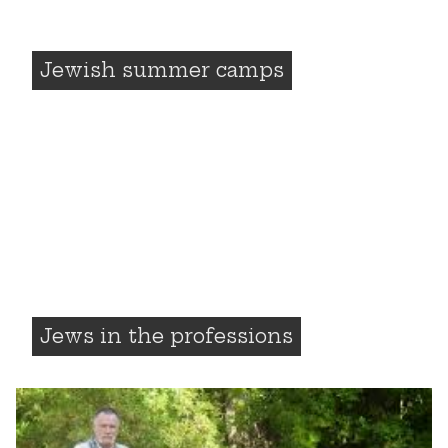
Jewish summer camps
Jews in the professions