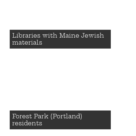
Libraries with Maine Jewish
materials
Forest Park (Portland)
residents