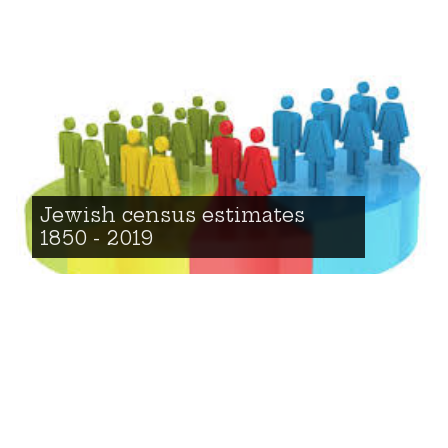
Jewish census estimates
1850 - 2019