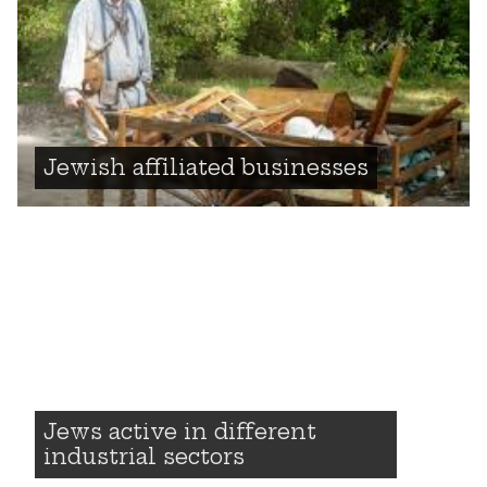
Jewish affiliated businesses
Jews active in different
industrial sectors