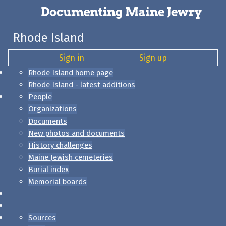
Rhode Island
Sign in
Sign up
Rhode Island home page
Rhode Island - latest additions
People
Organizations
Documents
New photos and documents
History challenges
Maine Jewish cemeteries
Burial index
Memorial boards
Sources