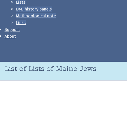
Lists
DMJ history panels
Methodological note
Links
Support
About
List of Lists of Maine Jews