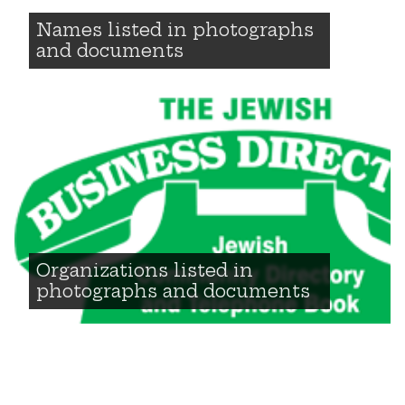
Names listed in photographs
and documents
Organizations listed in
photographs and documents