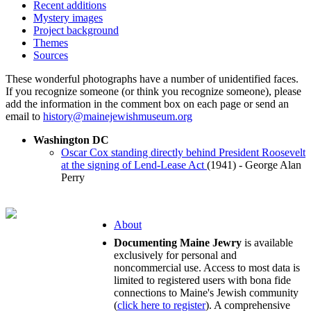
Recent additions
Mystery images
Project background
Themes
Sources
These wonderful photographs have a number of unidentified faces.
If you recognize someone (or think you recognize someone), please
add the information in the comment box on each page or send an
email to
history@mainejewishmuseum.org
Washington DC
Oscar Cox standing directly behind President Roosevelt
at the signing of Lend-Lease Act
(1941) - George Alan
Perry
About
Documenting Maine Jewry
is available
exclusively for personal and
noncommercial use. Access to most data is
limited to registered users with bona fide
connections to Maine's Jewish community
(
click here to register
). A comprehensive