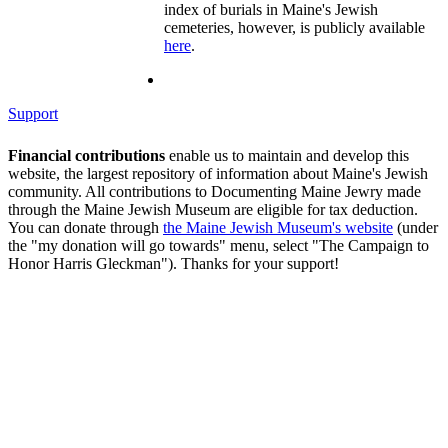
index of burials in Maine's Jewish
cemeteries, however, is publicly available
here
.
Support
Financial contributions
enable us to maintain and develop this
website, the largest repository of information about Maine's Jewish
community. All contributions to Documenting Maine Jewry made
through the Maine Jewish Museum are eligible for tax deduction.
You can donate through
the Maine Jewish Museum's website
(under
the "my donation will go towards" menu, select "The Campaign to
Honor Harris Gleckman"). Thanks for your support!