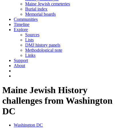
Maine Jewish cemeteries
Burial index
Memorial boards
Communities
Timeline
Explore
Sources
Lists
DMJ history panels
Methodological note
Links
Support
About
Maine Jewish History
challenges from Washington
DC
Washington DC