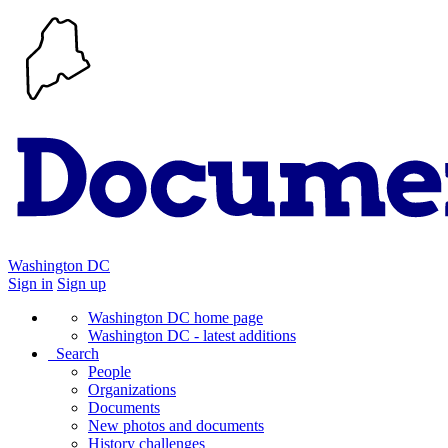
Washington DC
Sign in
Sign up
Washington DC home page
Washington DC - latest additions
Search
People
Organizations
Documents
New photos and documents
History challenges