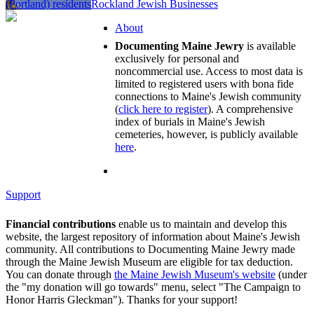
(Portland) residents
Rockland Jewish Businesses
About
Documenting Maine Jewry
is available
exclusively for personal and
noncommercial use. Access to most data is
limited to registered users with bona fide
connections to Maine's Jewish community
(
click here to register
). A comprehensive
index of burials in Maine's Jewish
cemeteries, however, is publicly available
here
.
Support
Financial contributions
enable us to maintain and develop this
website, the largest repository of information about Maine's Jewish
community. All contributions to Documenting Maine Jewry made
through the Maine Jewish Museum are eligible for tax deduction.
You can donate through
the Maine Jewish Museum's website
(under
the "my donation will go towards" menu, select "The Campaign to
Honor Harris Gleckman"). Thanks for your support!