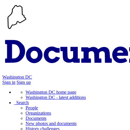
Washington DC
Sign in
Sign up
Washington DC home page
Washington DC - latest additions
Search
People
Organizations
Documents
New photos and documents
History challenges