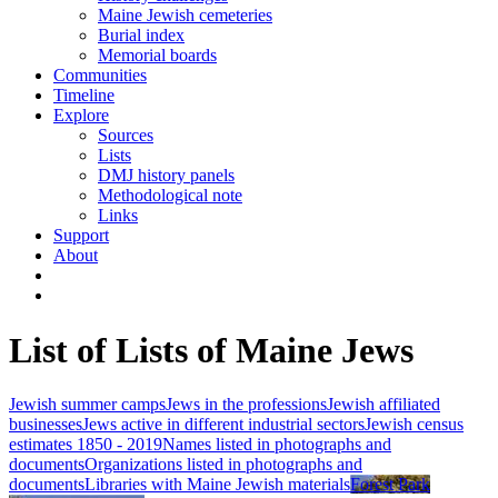
Maine Jewish cemeteries
Burial index
Memorial boards
Communities
Timeline
Explore
Sources
Lists
DMJ history panels
Methodological note
Links
Support
About
List of Lists of Maine Jews
Jewish summer camps
Jews in the professions
Jewish affiliated
businesses
Jews active in different industrial sectors
Jewish census
estimates 1850 - 2019
Names listed in photographs and
documents
Organizations listed in photographs and
documents
Libraries with Maine Jewish materials
Forest Park