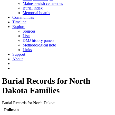
Maine Jewish cemeteries
Burial index
Memorial boards
Communities
Timeline
Explore
Sources
Lists
DMJ history panels
Methodological note
Links
Support
About
Burial Records for North
Dakota Families
Burial Records for North Dakota
Pullman