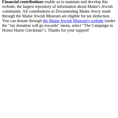
Financial contributions
enable us to maintain and develop this
website, the largest repository of information about Maine's Jewish
community. All contributions to Documenting Maine Jewry made
through the Maine Jewish Museum are eligible for tax deduction.
You can donate through
the Maine Jewish Museum's website
(under
the "my donation will go towards" menu, select "The Campaign to
Honor Harris Gleckman"). Thanks for your support!