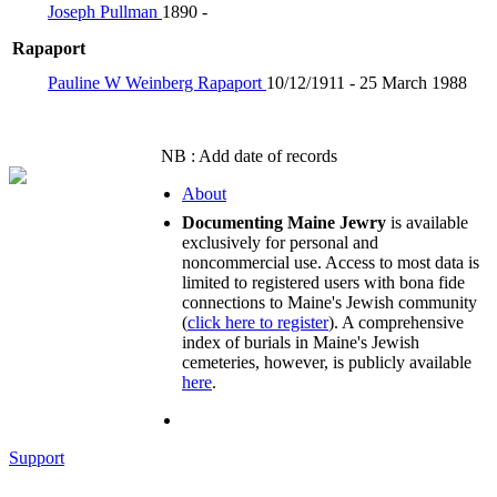
Joseph Pullman
1890 -
Rapaport
Pauline W Weinberg Rapaport
10/12/1911 - 25 March 1988
NB : Add date of records
About
Documenting Maine Jewry
is available
exclusively for personal and
noncommercial use. Access to most data is
limited to registered users with bona fide
connections to Maine's Jewish community
(
click here to register
). A comprehensive
index of burials in Maine's Jewish
cemeteries, however, is publicly available
here
.
Support