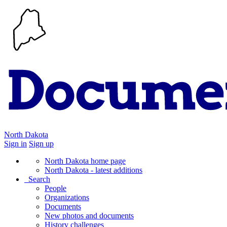
North Dakota
Sign in
Sign up
North Dakota home page
North Dakota - latest additions
Search
People
Organizations
Documents
New photos and documents
History challenges