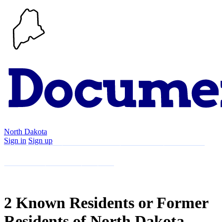
North Dakota
Sign in
Sign up
Search
Communities
Timeline
Explore
Support
About
2 Known Residents or Former
Residents of North Dakota