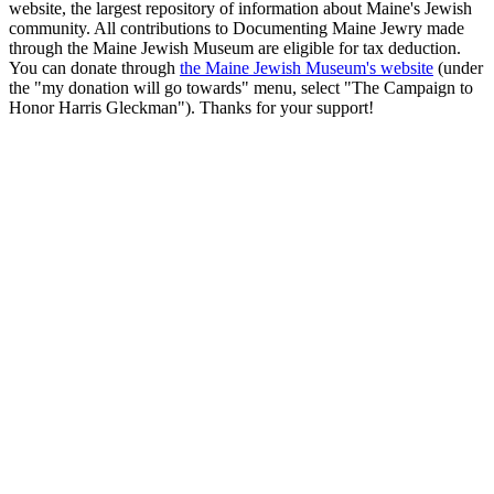
website, the largest repository of information about Maine's Jewish
community. All contributions to Documenting Maine Jewry made
through the Maine Jewish Museum are eligible for tax deduction.
You can donate through
the Maine Jewish Museum's website
(under
the "my donation will go towards" menu, select "The Campaign to
Honor Harris Gleckman"). Thanks for your support!