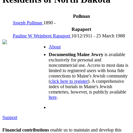
Pullman
Joseph Pullman
1890 -
Rapaport
Pauline W Weinberg Rapaport
10/12/1911 - 25 March 1988
About
Documenting Maine Jewry
is available
exclusively for personal and
noncommercial use. Access to most data is
limited to registered users with bona fide
connections to Maine's Jewish community
(
click here to register
). A comprehensive
index of burials in Maine's Jewish
cemeteries, however, is publicly available
here
.
Support
Financial contributions
enable us to maintain and develop this