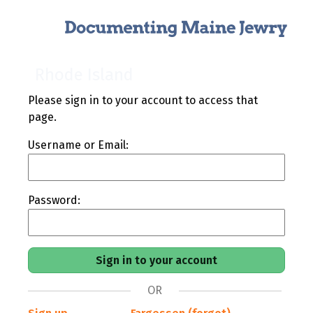
Rhode Island
Please sign in to your account to access that
page.
Username or Email:
Password:
OR