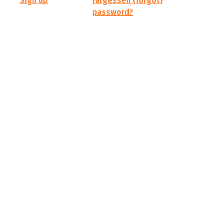
Sign up
Fargessen (forgot)
password?