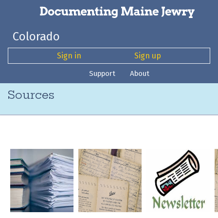
Colorado
Sign in
Sign up
Support
About
Sources