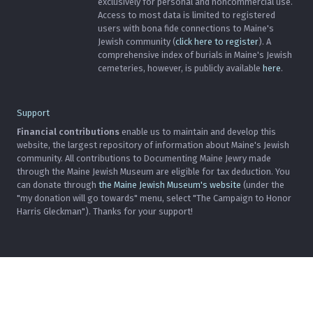
exclusively for personal and noncommercial use.
Access to most data is limited to registered
users with bona fide connections to Maine's
Jewish community (
click here to register
). A
comprehensive index of burials in Maine's Jewish
cemeteries, however, is publicly available
here
.
Support
Financial contributions
enable us to maintain and develop this
website, the largest repository of information about Maine's Jewish
community. All contributions to Documenting Maine Jewry made
through the Maine Jewish Museum are eligible for tax deduction. You
can donate through
the Maine Jewish Museum's website
(under the
"my donation will go towards" menu, select "The Campaign to Honor
Harris Gleckman"). Thanks for your support!