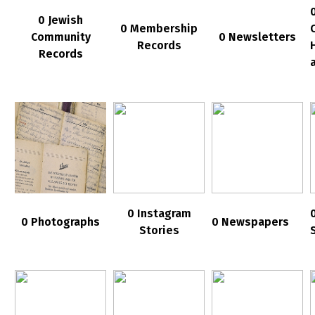
0 Jewish
0 Membership
Community
0 Newsletters
Records
Records
0 Instagram
0 Photographs
0 Newspapers
Stories