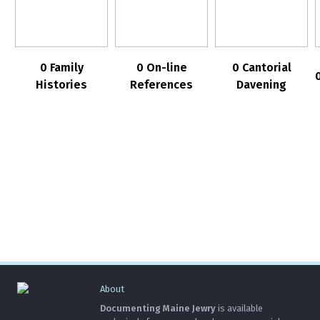
0 Family
0 On-line
0 Cantorial
Histories
References
Davening
About
Documenting Maine Jewry
is available