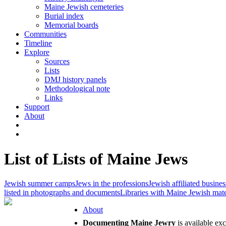
Maine Jewish cemeteries
Burial index
Memorial boards
Communities
Timeline
Explore
Sources
Lists
DMJ history panels
Methodological note
Links
Support
About
List of Lists of Maine Jews
Jewish summer camps
Jews in the professions
Jewish affiliated busines
listed in photographs and documents
Libraries with Maine Jewish mate
About
Documenting Maine Jewry
is available ex