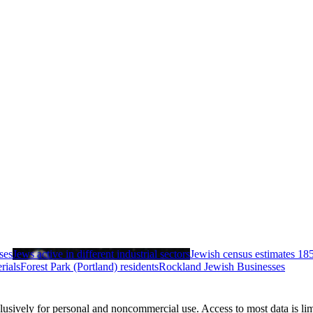
ses
Jews active in different industrial sectors
Jewish census estimates 18
rials
Forest Park (Portland) residents
Rockland Jewish Businesses
clusively for personal and noncommercial use. Access to most data is lim