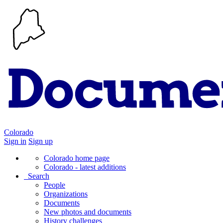
Colorado
Sign in
Sign up
Colorado home page
Colorado - latest additions
Search
People
Organizations
Documents
New photos and documents
History challenges