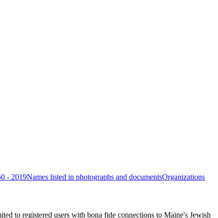
50 - 2019
Names listed in photographs and documents
Organizations
ited to registered users with bona fide connections to Maine's Jewish