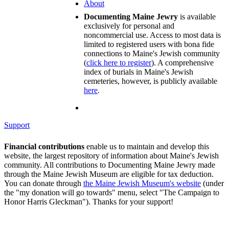
About
Documenting Maine Jewry
is available
exclusively for personal and
noncommercial use. Access to most data is
limited to registered users with bona fide
connections to Maine's Jewish community
(
click here to register
). A comprehensive
index of burials in Maine's Jewish
cemeteries, however, is publicly available
here
.
Support
Financial contributions
enable us to maintain and develop this
website, the largest repository of information about Maine's Jewish
community. All contributions to Documenting Maine Jewry made
through the Maine Jewish Museum are eligible for tax deduction.
You can donate through
the Maine Jewish Museum's website
(under
the "my donation will go towards" menu, select "The Campaign to
Honor Harris Gleckman"). Thanks for your support!