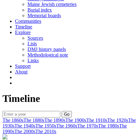
Maine Jewish cemeteries
Burial index
Memorial boards
Communities
Timeline
Explore
Sources
Lists
DMJ history panels
Methodological note
Links
Support
About
Timeline
The 1860s
The 1880s
The 1890s
The 1900s
The 1910s
The 1920s
The
1930s
The 1940s
The 1950s
The 1960s
The 1970s
The 1980s
The
1990s
The 2000s
The 2010s