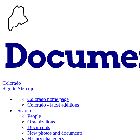
Colorado
Sign in
Sign up
Colorado home page
Colorado - latest additions
Search
People
Organizations
Documents
New photos and documents
History challenges