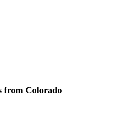
s from Colorado