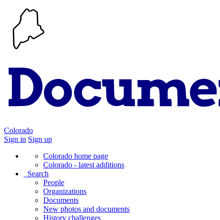
Colorado
Sign in
Sign up
Colorado home page
Colorado - latest additions
Search
People
Organizations
Documents
New photos and documents
History challenges