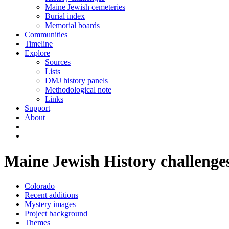
Maine Jewish cemeteries
Burial index
Memorial boards
Communities
Timeline
Explore
Sources
Lists
DMJ history panels
Methodological note
Links
Support
About
Maine Jewish History challenge
Colorado
Recent additions
Mystery images
Project background
Themes